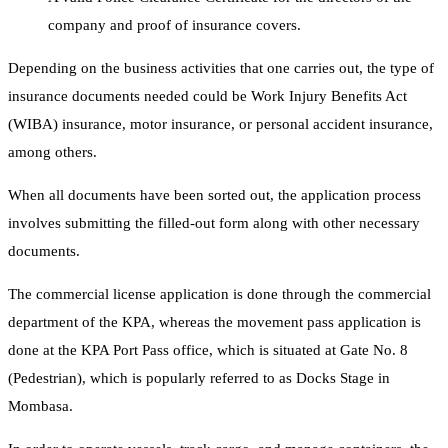
company and proof of insurance covers.
Depending on the business activities that one carries out, the type of
insurance documents needed could be Work Injury Benefits Act
(WIBA) insurance, motor insurance, or personal accident insurance,
among others.
When all documents have been sorted out, the application process
involves submitting the filled-out form along with other necessary
documents.
The commercial license application is done through the commercial
department of the KPA, whereas the movement pass application is
done at the KPA Port Pass office, which is situated at Gate No. 8
(Pedestrian), which is popularly referred to as Docks Stage in
Mombasa.