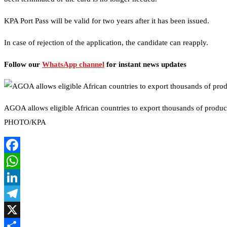
KPA Port Pass will be valid for two years after it has been issued.
In case of rejection of the application, the candidate can reapply.
Follow our
WhatsApp channel
for instant news updates
AGOA allows eligible African countries to export thousands of product
PHOTO/KPA
Facebook
WhatsApp
LinkedIn
Telegram
X