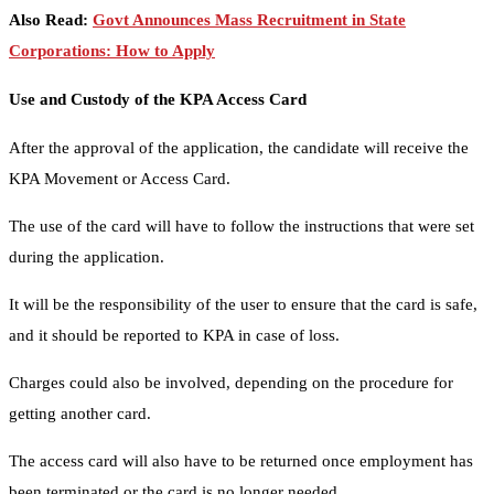
Also Read:
Govt Announces Mass Recruitment in State
Corporations: How to Apply
Use and Custody of the KPA Access Card
After the approval of the application, the candidate will receive the
KPA Movement or Access Card.
The use of the card will have to follow the instructions that were set
during the application.
It will be the responsibility of the user to ensure that the card is safe,
and it should be reported to KPA in case of loss.
Charges could also be involved, depending on the procedure for
getting another card.
The access card will also have to be returned once employment has
been terminated or the card is no longer needed.