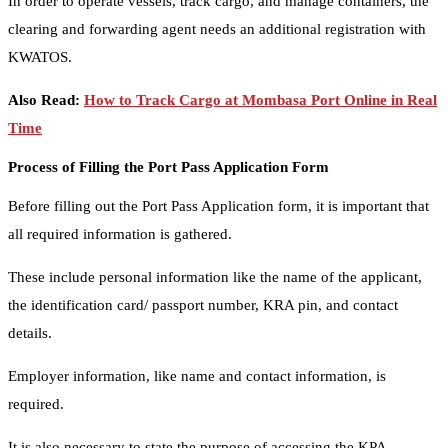
In order to operate vessels, track cargo, and manage containers, the
clearing and forwarding agent needs an additional registration with
KWATOS.
Also Read:
How to Track Cargo at Mombasa Port Online in Real
Time
Process of Filling the Port Pass Application Form
Before filling out the Port Pass Application form, it is important that
all required information is gathered.
These include personal information like the name of the applicant,
the identification card/ passport number, KRA pin, and contact
details.
Employer information, like name and contact information, is
required.
It is also necessary to state the purpose of accessing the KPA