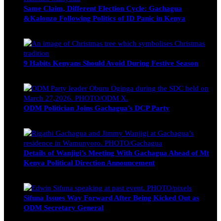
Same Claim, Different Election Cycle: Gachagua
&Kalonzo Following Politics of ID Panic in Kenya
Blake Otieno
June 15, 2026
9 Habits Kenyans Should Avoid During Festive Season
Nancy Osumba
December 15, 2025
ODM Politician Joins Gachagua’s DCP Party
Wendy Nyambura
August 3, 2026
Details of Wanjigi’s Meeting With Gachagua Ahead of Mt
Kenya Political Direction Announcement
Blake Otieno
July 1, 2026
Sifuna Issues Way Forward After Being Kicked Out as
ODM Secretary General