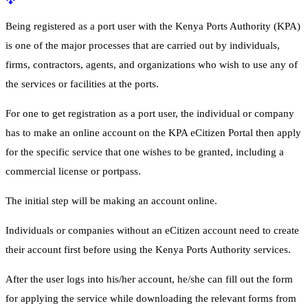
Being registered as a port user with the Kenya Ports Authority (KPA)
is one of the major processes that are carried out by individuals,
firms, contractors, agents, and organizations who wish to use any of
the services or facilities at the ports.
For one to get registration as a port user, the individual or company
has to make an online account on the KPA eCitizen Portal then apply
for the specific service that one wishes to be granted, including a
commercial license or portpass.
The initial step will be making an account online.
Individuals or companies without an eCitizen account need to create
their account first before using the Kenya Ports Authority services.
After the user logs into his/her account, he/she can fill out the form
for applying the service while downloading the relevant forms from