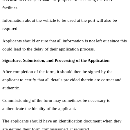
facilities.
Information about the vehicle to be used at the port will also be
required.
Applicants should ensure that all information is not left out since this
could lead to the delay of their application process.
Signature, Submission, and Processing of the Application
After completion of the form, it should then be signed by the
applicant to certify that all details provided therein are correct and
authentic.
Commissioning of the form may sometimes be necessary to
authenticate the identity of the applicant.
The applicants should have an identification document when they
are getting their form commissioned, if required.