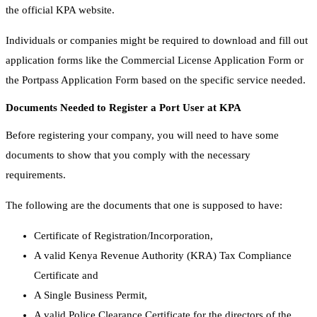
the official KPA website.
Individuals or companies might be required to download and fill out
application forms like the Commercial License Application Form or
the Portpass Application Form based on the specific service needed.
Documents Needed to Register a Port User at KPA
Before registering your company, you will need to have some
documents to show that you comply with the necessary
requirements.
The following are the documents that one is supposed to have:
Certificate of Registration/Incorporation,
A valid Kenya Revenue Authority (KRA) Tax Compliance
Certificate and
A Single Business Permit,
A valid Police Clearance Certificate for the directors of the