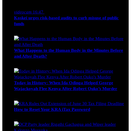
Nancy Osumba
February 4, 2026
videocam
16:47
Koskei urges risk-based audits to curb misuse of public
funds
alfie
March 23, 2017
What Happens to the Human Body in the Minutes Before
and After Death?
Edwin Hinda
July 30, 2026
Today in History: When Ida Odinga Helped George
Wajackoyah Flee Kenya After Robert Ouko’s Murder
Michael Owino
June 20, 2026
How to Reset Your KRA iTax Password
Michael Owino
June 19, 2026