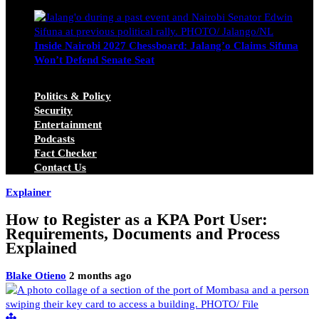
Michael Owino
June 23, 2026
Inside Nairobi 2027 Chessboard: Jalang’o Claims Sifuna
Won’t Defend Senate Seat
Juma Nasimiyu Centrine
June 20, 2026
Politics & Policy
Security
Entertainment
Podcasts
Fact Checker
Contact Us
Explainer
How to Register as a KPA Port User:
Requirements, Documents and Process
Explained
Blake Otieno
2 months ago