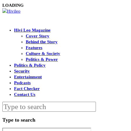
LOADING
Hivi Leo Magazine
Cover Story
Behind the Story
Features
Culture & Society
Politics & Power
Politics & Policy
Security
Entertainment
Podcasts
Fact Checker
Contact Us
Type to search