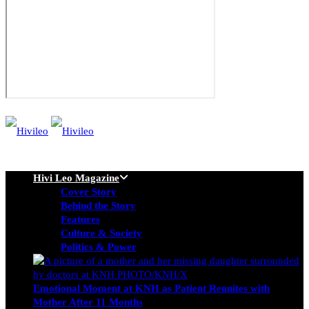
Hivi Leo Magazine
Cover Story
Behind the Story
Features
Culture & Society
Politics & Power
Emotional Moment at KNH as Patient Reunites with
Mother After 11 Months