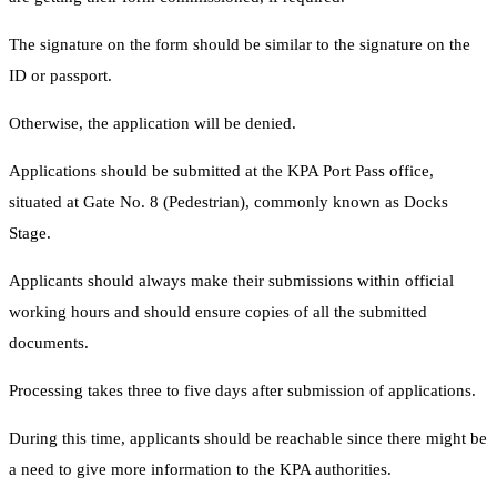
The signature on the form should be similar to the signature on the
ID or passport.
Otherwise, the application will be denied.
Applications should be submitted at the KPA Port Pass office,
situated at Gate No. 8 (Pedestrian), commonly known as Docks
Stage.
Applicants should always make their submissions within official
working hours and should ensure copies of all the submitted
documents.
Processing takes three to five days after submission of applications.
During this time, applicants should be reachable since there might be
a need to give more information to the KPA authorities.