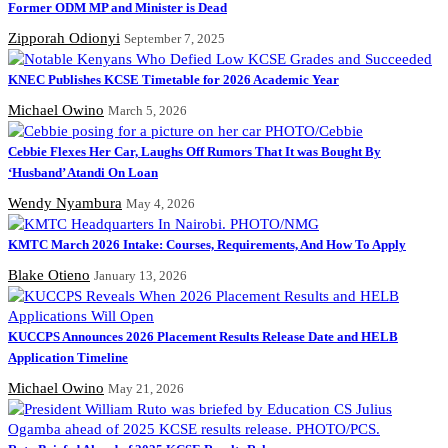
Former ODM MP and Minister is Dead
Zipporah Odionyi
September 7, 2025
KNEC Publishes KCSE Timetable for 2026 Academic Year
Michael Owino
March 5, 2026
Cebbie Flexes Her Car, Laughs Off Rumors That It was Bought By
‘Husband’ Atandi On Loan
Wendy Nyambura
May 4, 2026
KMTC March 2026 Intake: Courses, Requirements, And How To Apply
Blake Otieno
January 13, 2026
KUCCPS Announces 2026 Placement Results Release Date and HELB
Application Timeline
Michael Owino
May 21, 2026