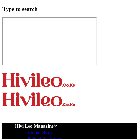
Type to search
Hivi Leo Magazine
Cover Story
Behind the Story