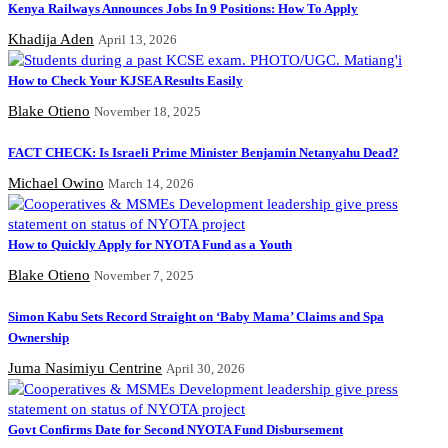
Kenya Railways Announces Jobs In 9 Positions: How To Apply
Khadija Aden
April 13, 2026
How to Check Your KJSEA Results Easily
Blake Otieno
November 18, 2025
FACT CHECK: Is Israeli Prime Minister Benjamin Netanyahu Dead?
Michael Owino
March 14, 2026
How to Quickly Apply for NYOTA Fund as a Youth
Blake Otieno
November 7, 2025
Simon Kabu Sets Record Straight on ‘Baby Mama’ Claims and Spa
Ownership
Juma Nasimiyu Centrine
April 30, 2026
Govt Confirms Date for Second NYOTA Fund Disbursement