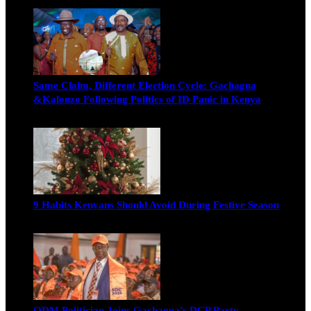
Michael Owino
June 19, 2026
Same Claim, Different Election Cycle: Gachagua
&Kalonzo Following Politics of ID Panic in Kenya
Blake Otieno
June 15, 2026
9 Habits Kenyans Should Avoid During Festive Season
Nancy Osumba
December 15, 2025
ODM Politician Joins Gachagua’s DCP Party