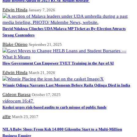
Ruto Briefed Ahead of 2025 KCSE Results Release
Edwin Hinda
January 7, 2026
David Ndakwa Clinches UDA Malava MP Ticket as By-Election Attracts
Strong Contenders
Blake Otieno
September 21, 2025
How Government Can Empower TVET Training in the Age of AI
Edwin Hinda
March 21, 2026
Winnie Odinga Narrates Last Moments Before Raila Odinga Died in India
Gideon Barasa
October 17, 2025
videocam
16:47
Koskei urges risk-based audits to curb misuse of public funds
alfie
March 23, 2017
NILA Baby Shop: From Ksh 14,000 Gikomba Start to a Multi-Million
Business Empire