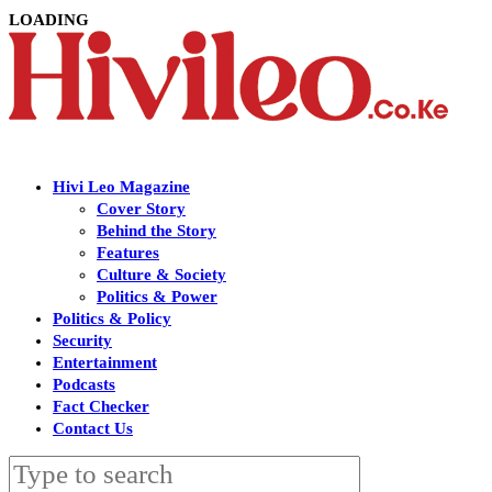
LOADING
Hivi Leo Magazine
Cover Story
Behind the Story
Features
Culture & Society
Politics & Power
Politics & Policy
Security
Entertainment
Podcasts
Fact Checker
Contact Us