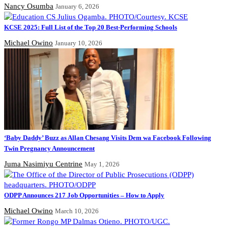
Nancy Osumba
January 6, 2026
KCSE 2025: Full List of the Top 20 Best-Performing Schools
Michael Owino
January 10, 2026
‘Baby Daddy’ Buzz as Allan Chesang Visits Dem wa Facebook Following
Twin Pregnancy Announcement
Juma Nasimiyu Centrine
May 1, 2026
ODPP Announces 217 Job Opportunities – How to Apply
Michael Owino
March 10, 2026