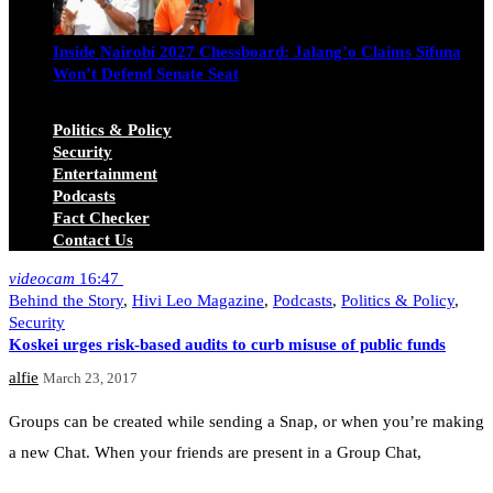
Inside Nairobi 2027 Chessboard: Jalang’o Claims Sifuna
Won’t Defend Senate Seat
Juma Nasimiyu Centrine
June 20, 2026
Politics & Policy
Security
Entertainment
Podcasts
Fact Checker
Contact Us
videocam
16:47
Behind the Story
,
Hivi Leo Magazine
,
Podcasts
,
Politics & Policy
,
Security
Koskei urges risk-based audits to curb misuse of public funds
alfie
March 23, 2017
Groups can be created while sending a Snap, or when you’re making
a new Chat. When your friends are present in a Group Chat,