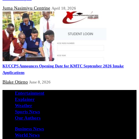
Juma Nasimiyu Centrine
April 18, 2026
KUCCPS Announces Opening Date for KMTC September 2026 Intake
Applications
Blake Otieno
June 8, 2026
Entertainment
Explainer
Weather
Sports News
Our Authors
Business News
World News