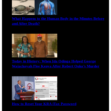
What Happens to the Human Body in the Minutes Before
and After Death?
Edwin Hinda
July 30, 2026
Today in History: When Ida Odinga Helped George
Wajackoyah Flee Kenya After Robert Ouko’s Murder
Michael Owino
June 20, 2026
How to Reset Your KRA iTax Password