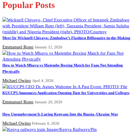
Popular Posts
Meet Sir Wicknell Chivayo: Zimbabwe’s Flashiest Billionaire-in-the-Making
Emmanuel Rono
January 12, 2026
How to Watch Mbavu vs Majembe Boxing Match for Fans Not Attending
Physically
Michael Owino
April 4, 2026
KUCCPS Announces Application Opening Date for Universities and Colleges
Emmanuel Rono
January 26, 2026
How Unemployment Is Luring Kenyans Into the Russia–Ukraine War
Michael Owino
February 6, 2026