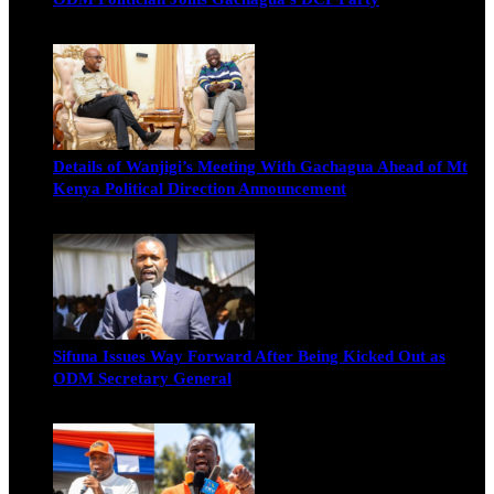
Wendy Nyambura
August 3, 2026
Details of Wanjigi’s Meeting With Gachagua Ahead of Mt
Kenya Political Direction Announcement
Blake Otieno
July 1, 2026
Sifuna Issues Way Forward After Being Kicked Out as
ODM Secretary General
Michael Owino
June 23, 2026