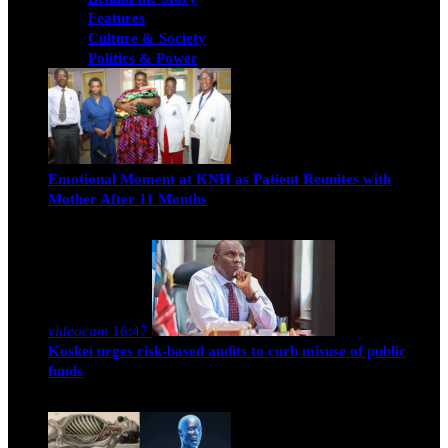
Features
Culture & Society
Politics & Power
Emotional Moment at KNH as Patient Reunites with
Mother After 11 Months
Nancy Osumba
February 4, 2026
videocam
16:47
Koskei urges risk-based audits to curb misuse of public
funds
alfie
March 23, 2017