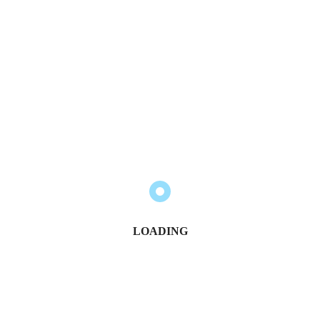
LOADING