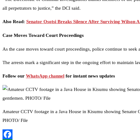
all perpetrators to justice,” the DCI said.
Also Read:
Senator Osotsi Breaks Silence After Surviving Wilson A
Case Moves Toward Court Proceedings
As the case moves toward court proceedings, police continue to seek 
The arrests mark a significant step in the ongoing effort to maintain la
Follow our
WhatsApp channel
for instant news updates
Amateur CCTV footage in a Java House in Kisumu showing Senator O
PHOTO/ File