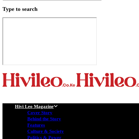
Type to search
Hivi Leo Magazine
Cover Story
Behind the Story
Features
Culture & Society
Politics & Power