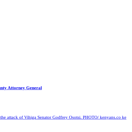
unty Attorney General