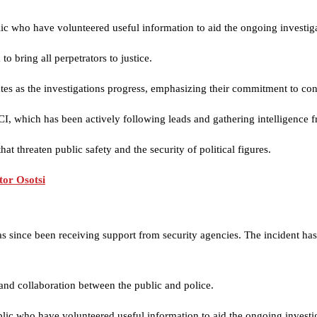
ic who have volunteered useful information to aid the ongoing investiga
 bring all perpetrators to justice.
dates as the investigations progress, emphasizing their commitment to con
DCI, which has been actively following leads and gathering intelligence f
hat threaten public safety and the security of political figures.
or Osotsi
as since been receiving support from security agencies. The incident h
 and collaboration between the public and police.
lic who have volunteered useful information to aid the ongoing investi