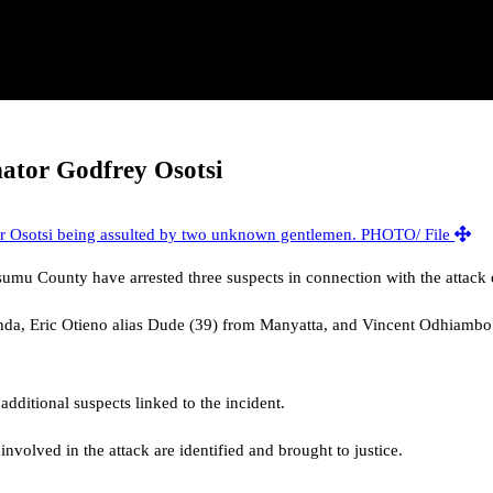
nator Godfrey Osotsi
isumu County have arrested three suspects in connection with the attac
enda, Eric Otieno alias Dude (39) from Manyatta, and Vincent Odhiambo 
additional suspects linked to the incident.
involved in the attack are identified and brought to justice.