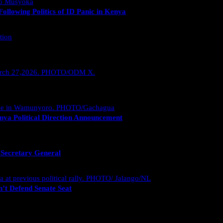
llowing Politics of ID Panic in Kenya
nya Political Direction Announcement
 Secretary General
’t Defend Senate Seat