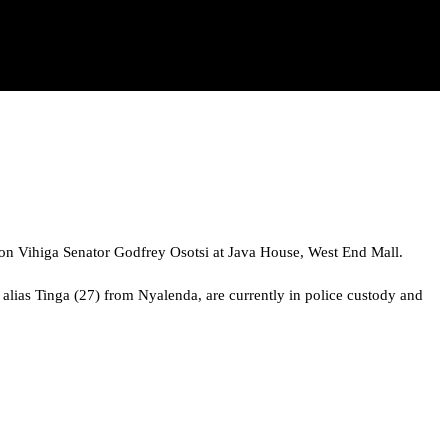
k on Vihiga Senator Godfrey Osotsi at Java House, West End Mall.
alias Tinga (27) from Nyalenda, are currently in police custody and