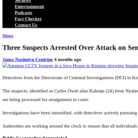
Security
Entertainment
Podcasts
Fact Checker
Contact Us
News
Three Suspects Arrested Over Attack on Se
Juma Nasimiyu Centrine
4 months ago
Detectives from the Directorate of Criminal Investigations (DCI) in K
The suspects, identified as Carlos Owiti alias Kalonje (24) from Nyal
are being processed for arraignment in court.
Investigations have been intensified, with detectives actively pursuing 
Authorities are working around the clock to ensure that all individuals 