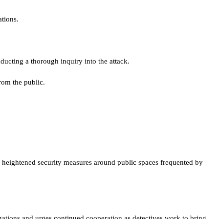
tions.
ducting a thorough inquiry into the attack.
rom the public.
as heightened security measures around public spaces frequented by
gations and urges continued cooperation as detectives work to bring