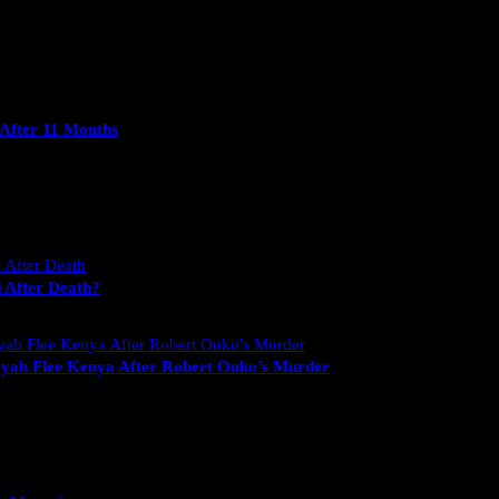
After 11 Months
 After Death?
yah Flee Kenya After Robert Ouko’s Murder