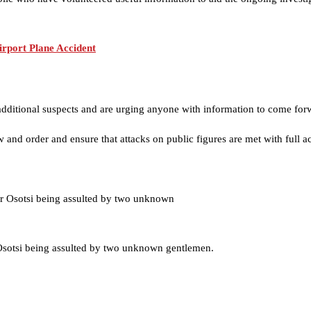
irport Plane Accident
additional suspects and are urging anyone with information to come for
w and order and ensure that attacks on public figures are met with full ac
sotsi being assulted by two unknown gentlemen.