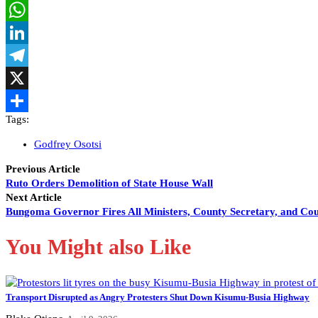
Facebook
WhatsApp
LinkedIn
Telegram
X
Tags:
Share
Godfrey Osotsi
Previous Article
Ruto Orders Demolition of State House Wall
Next Article
Bungoma Governor Fires All Ministers, County Secretary, and Co
You Might also Like
Transport Disrupted as Angry Protesters Shut Down Kisumu-Busia Highway