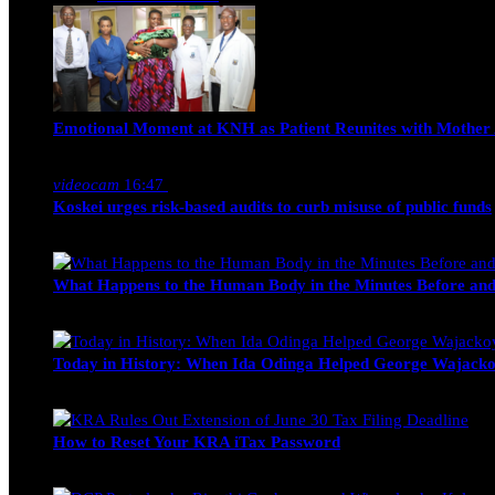
Emotional Moment at KNH as Patient Reunites with Mother 
Nancy Osumba
February 4, 2026
videocam
16:47
Koskei urges risk-based audits to curb misuse of public funds
alfie
March 23, 2017
What Happens to the Human Body in the Minutes Before and
Edwin Hinda
July 30, 2026
Today in History: When Ida Odinga Helped George Wajacko
Michael Owino
June 20, 2026
How to Reset Your KRA iTax Password
Michael Owino
June 19, 2026