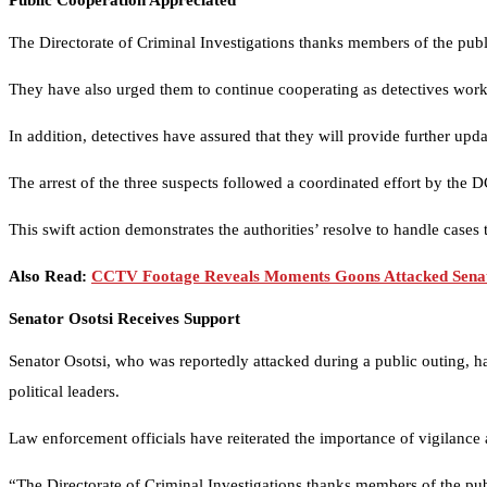
Public Cooperation Appreciated
The Directorate of Criminal Investigations thanks members of the publ
They have also urged them to continue cooperating as detectives work to
In addition, detectives have assured that they will provide further up
The arrest of the three suspects followed a coordinated effort by the 
This swift action demonstrates the authorities’ resolve to handle cases t
Also Read:
CCTV Footage Reveals Moments Goons Attacked Senat
Senator Osotsi Receives Support
Senator Osotsi, who was reportedly attacked during a public outing, h
political leaders.
Law enforcement officials have reiterated the importance of vigilance
“The Directorate of Criminal Investigations thanks members of the pub