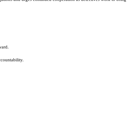
ward.
countability.