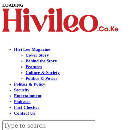
LOADING
Hivi Leo Magazine
Cover Story
Behind the Story
Features
Culture & Society
Politics & Power
Politics & Policy
Security
Entertainment
Podcasts
Fact Checker
Contact Us