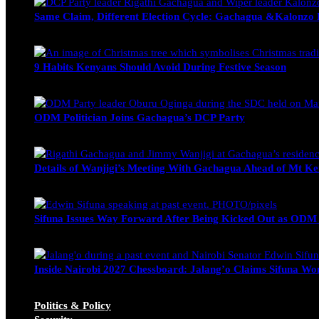
Same Claim, Different Election Cycle: Gachagua &Kalonzo Fo
Blake Otieno
June 15, 2026
9 Habits Kenyans Should Avoid During Festive Season
Nancy Osumba
December 15, 2025
ODM Politician Joins Gachagua’s DCP Party
Wendy Nyambura
August 3, 2026
Details of Wanjigi’s Meeting With Gachagua Ahead of Mt Ke
Blake Otieno
July 1, 2026
Sifuna Issues Way Forward After Being Kicked Out as ODM
Michael Owino
June 23, 2026
Inside Nairobi 2027 Chessboard: Jalang’o Claims Sifuna Won
Juma Nasimiyu Centrine
June 20, 2026
Politics & Policy