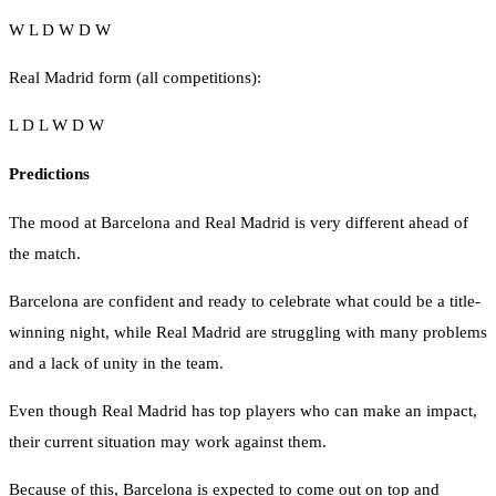
W L D W D W
Real Madrid form (all competitions):
L D L W D W
Predictions
The mood at Barcelona and Real Madrid is very different ahead of
the match.
Barcelona are confident and ready to celebrate what could be a title-
winning night, while Real Madrid are struggling with many problems
and a lack of unity in the team.
Even though Real Madrid has top players who can make an impact,
their current situation may work against them.
Because of this, Barcelona is expected to come out on top and