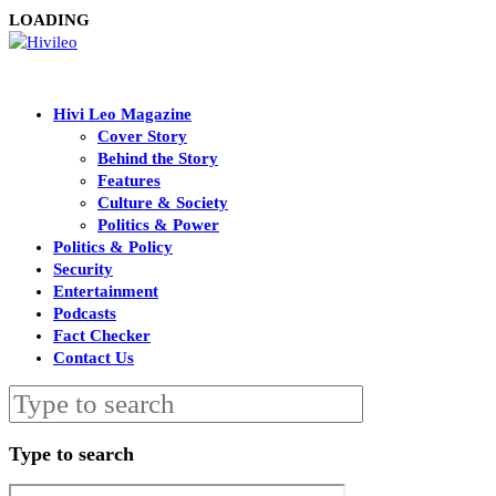
LOADING
Hivi Leo Magazine
Cover Story
Behind the Story
Features
Culture & Society
Politics & Power
Politics & Policy
Security
Entertainment
Podcasts
Fact Checker
Contact Us
Type to search