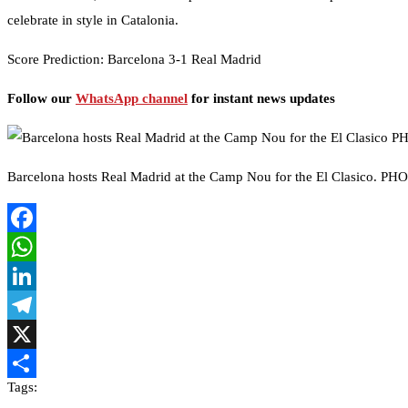
celebrate in style in Catalonia.
Score Prediction: Barcelona 3-1 Real Madrid
Follow our
WhatsApp channel
for instant news updates
Barcelona hosts Real Madrid at the Camp Nou for the El Clasico. P
Facebook
WhatsApp
LinkedIn
Telegram
X
Tags:
Share