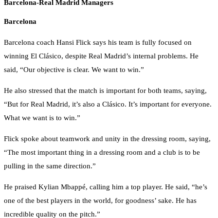
Barcelona-Real Madrid Managers
Barcelona
Barcelona coach Hansi Flick says his team is fully focused on
winning El Clásico, despite Real Madrid’s internal problems. He
said, “Our objective is clear. We want to win.”
He also stressed that the match is important for both teams, saying,
“But for Real Madrid, it’s also a Clásico. It’s important for everyone.
What we want is to win.”
Flick spoke about teamwork and unity in the dressing room, saying,
“The most important thing in a dressing room and a club is to be
pulling in the same direction.”
He praised Kylian Mbappé, calling him a top player. He said, “he’s
one of the best players in the world, for goodness’ sake. He has
incredible quality on the pitch.”