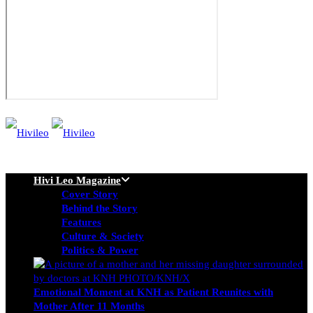
Hivi Leo Magazine
Cover Story
Behind the Story
Features
Culture & Society
Politics & Power
Emotional Moment at KNH as Patient Reunites with
Mother After 11 Months