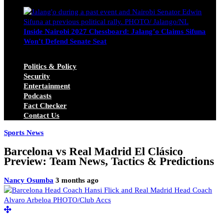
Michael Owino
June 23, 2026
Inside Nairobi 2027 Chessboard: Jalang’o Claims Sifuna
Won’t Defend Senate Seat
Juma Nasimiyu Centrine
June 20, 2026
Politics & Policy
Security
Entertainment
Podcasts
Fact Checker
Contact Us
Sports News
Barcelona vs Real Madrid El Clásico
Preview: Team News, Tactics & Predictions
Nancy Osumba
3 months ago