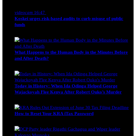
Nancy Osumba
February 4, 2026
videocam
16:47
Koskei urges risk-based audits to curb misuse of public
funds
alfie
March 23, 2017
What Happens to the Human Body in the Minutes Before
and After Death?
Edwin Hinda
July 30, 2026
Today in History: When Ida Odinga Helped George
Wajackoyah Flee Kenya After Robert Ouko’s Murder
Michael Owino
June 20, 2026
How to Reset Your KRA iTax Password
Michael Owino
June 19, 2026