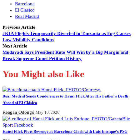
Barcelona
El Clasico
Real Madrid
Previous Article
JKIA Flights Temporarily Diverted to Tanzania as Fog Causes
Low Visibility Conditions
Next Article
Mudavadi Says President Ruto Will Win by a Big Margin and
Break Supreme Court Petition History
You Might also Like
Real Madrid Sends Condolences to Hansi Flick After His Father’s Death
Ahead of El Clásico
Reagan Odongo
May 10, 2026
Hansi Flick Plots Revenge as Barcelona Clash with Luis Enrique’s PSG