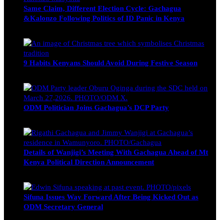
Same Claim, Different Election Cycle: Gachagua
&Kalonzo Following Politics of ID Panic in Kenya
Blake Otieno
June 15, 2026
9 Habits Kenyans Should Avoid During Festive Season
Nancy Osumba
December 15, 2025
ODM Politician Joins Gachagua’s DCP Party
Wendy Nyambura
August 3, 2026
Details of Wanjigi’s Meeting With Gachagua Ahead of Mt
Kenya Political Direction Announcement
Blake Otieno
July 1, 2026
Sifuna Issues Way Forward After Being Kicked Out as
ODM Secretary General