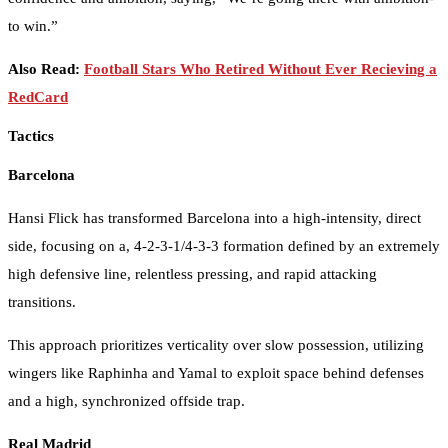
to win.”
Also Read:
Football Stars Who Retired Without Ever Recieving a
RedCard
Tactics
Barcelona
Hansi Flick has transformed Barcelona into a high-intensity, direct
side, focusing on a, 4-2-3-1/4-3-3 formation defined by an extremely
high defensive line, relentless pressing, and rapid attacking
transitions.
This approach prioritizes verticality over slow possession, utilizing
wingers like Raphinha and Yamal to exploit space behind defenses
and a high, synchronized offside trap.
Real Madrid