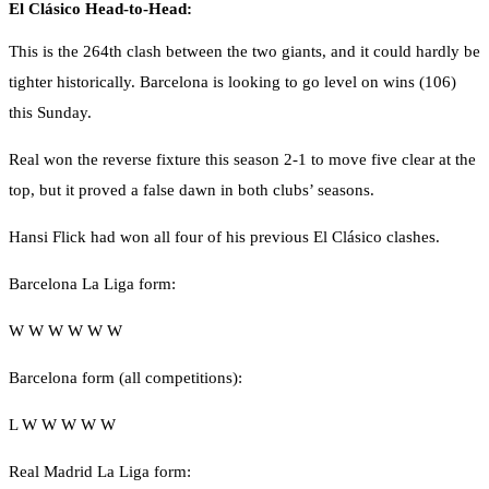
El Clásico Head-to-Head:
This is the 264th clash between the two giants, and it could hardly be
tighter historically. Barcelona is looking to go level on wins (106)
this Sunday.
Real won the reverse fixture this season 2-1 to move five clear at the
top, but it proved a false dawn in both clubs’ seasons.
Hansi Flick had won all four of his previous El Clásico clashes.
Barcelona La Liga form:
W W W W W W
Barcelona form (all competitions):
L W W W W W
Real Madrid La Liga form: