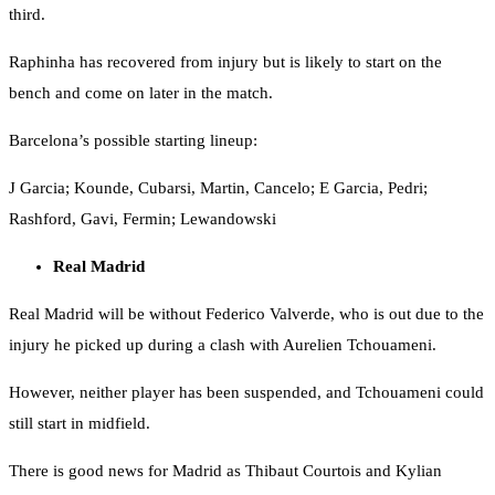
third.
Raphinha has recovered from injury but is likely to start on the
bench and come on later in the match.
Barcelona’s possible starting lineup:
J Garcia; Kounde, Cubarsi, Martin, Cancelo; E Garcia, Pedri;
Rashford, Gavi, Fermin; Lewandowski
Real Madrid
Real Madrid will be without Federico Valverde, who is out due to the
injury he picked up during a clash with Aurelien Tchouameni.
However, neither player has been suspended, and Tchouameni could
still start in midfield.
There is good news for Madrid as Thibaut Courtois and Kylian