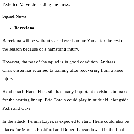
Federico Valverde leading the press.
Squad News
Barcelona
Barcelona will be without star player Lamine Yamal for the rest of
the season because of a hamstring injury.
However, the rest of the squad is in good condition. Andreas
Christensen has returned to training after recovering from a knee
injury.
Head coach Hansi Flick still has many important decisions to make
for the starting lineup. Eric Garcia could play in midfield, alongside
Pedri and Gavi.
In the attack, Fermin Lopez is expected to start. There could also be
places for Marcus Rashford and Robert Lewandowski in the final