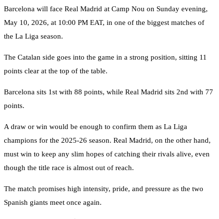
Barcelona will face Real Madrid at Camp Nou on Sunday evening,
May 10, 2026, at 10:00 PM EAT, in one of the biggest matches of
the La Liga season.
The Catalan side goes into the game in a strong position, sitting 11
points clear at the top of the table.
Barcelona sits 1st with 88 points, while Real Madrid sits 2nd with 77
points.
A draw or win would be enough to confirm them as La Liga
champions for the 2025-26 season. Real Madrid, on the other hand,
must win to keep any slim hopes of catching their rivals alive, even
though the title race is almost out of reach.
The match promises high intensity, pride, and pressure as the two
Spanish giants meet once again.