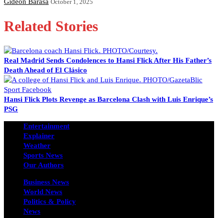
Gideon Barasa
October 1, 2025
Related Stories
Real Madrid Sends Condolences to Hansi Flick After His Father’s
Death Ahead of El Clásico
Hansi Flick Plots Revenge as Barcelona Clash with Luis Enrique’s
PSG
Entertainment
Explainer
Weather
Sports News
Our Authors
Business News
World News
Politics & Policy
News