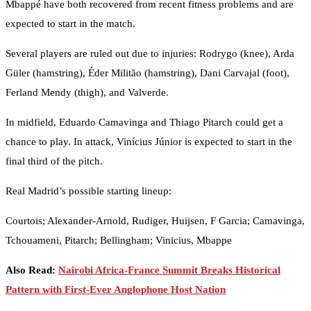
Mbappé have both recovered from recent fitness problems and are
expected to start in the match.
Several players are ruled out due to injuries: Rodrygo (knee), Arda
Güler (hamstring), Éder Militão (hamstring), Dani Carvajal (foot),
Ferland Mendy (thigh), and Valverde.
In midfield, Eduardo Camavinga and Thiago Pitarch could get a
chance to play. In attack, Vinícius Júnior is expected to start in the
final third of the pitch.
Real Madrid’s possible starting lineup:
Courtois; Alexander-Arnold, Rudiger, Huijsen, F Garcia; Camavinga,
Tchouameni, Pitarch; Bellingham; Vinicius, Mbappe
Also Read:
Nairobi Africa-France Summit Breaks Historical
Pattern with First-Ever Anglophone Host Nation