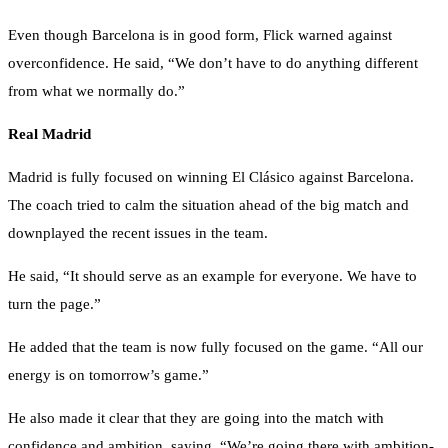
Even though Barcelona is in good form, Flick warned against
overconfidence. He said, “We don’t have to do anything different
from what we normally do.”
Real Madrid
Madrid is fully focused on winning El Clásico against Barcelona.
The coach tried to calm the situation ahead of the big match and
downplayed the recent issues in the team.
He said, “It should serve as an example for everyone. We have to
turn the page.”
He added that the team is now fully focused on the game. “All our
energy is on tomorrow’s game.”
He also made it clear that they are going into the match with
confidence and ambition, saying, “We’re going there with ambition-