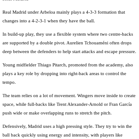
Real Madrid under Arbeloa mainly plays a 4-3-3 formation that
changes into a 4-2-3-1 when they have the ball.
In build-up play, they use a flexible system where two centre-backs
are supported by a double pivot. Aurelien Tchouaméni often drops
deep between the defenders to help start attacks and escape pressure.
Young midfielder Thiago Pitarch, promoted from the academy, also
plays a key role by dropping into right-back areas to control the
tempo.
The team relies on a lot of movement. Wingers move inside to create
space, while full-backs like Trent Alexander-Arnold or Fran García
push wide or make overlapping runs to stretch the pitch.
Defensively, Madrid uses a high pressing style. They try to win the
ball back quickly using energy and intensity, with players like