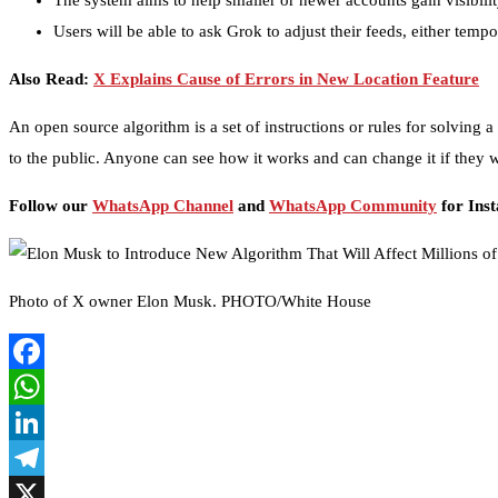
The system aims to help smaller or newer accounts gain visibilit
Users will be able to ask Grok to adjust their feeds, either temp
Also Read:
X Explains Cause of Errors in New Location Feature
An open source algorithm is a set of instructions or rules for solving 
to the public. Anyone can see how it works and can change it if they 
Follow our
WhatsApp Channel
and
WhatsApp Community
for Ins
Photo of X owner Elon Musk. PHOTO/White House
Facebook
WhatsApp
LinkedIn
Telegram