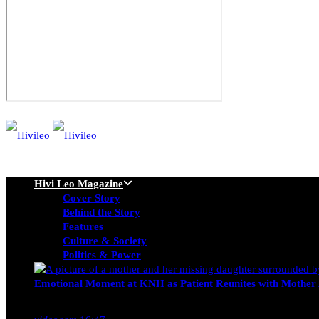
Hivi Leo Magazine
Cover Story
Behind the Story
Features
Culture & Society
Politics & Power
Emotional Moment at KNH as Patient Reunites with Mother 
Nancy Osumba
February 4, 2026