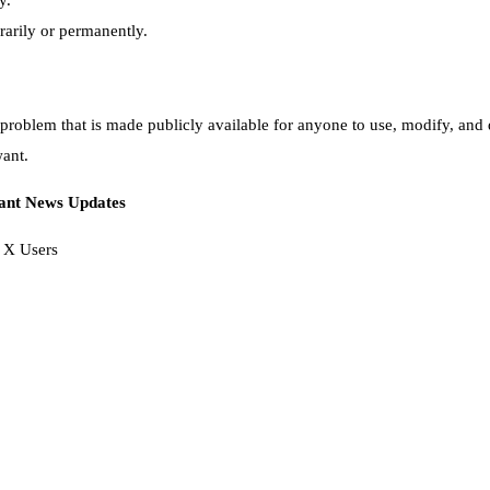
y.
orarily or permanently.
a problem that is made publicly available for anyone to use, modify, and 
want.
tant News Updates