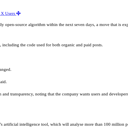
lly open-source algorithm within the next seven days, a move that is ex
c, including the code used for both organic and paid posts.
hanged.
aid.
h and transparency, noting that the company wants users and developers
 artificial intelligence tool, which will analyse more than 100 million 