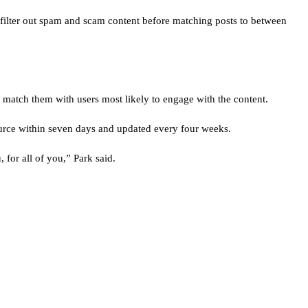
o filter out spam and scam content before matching posts to between
y match them with users most likely to engage with the content.
urce within seven days and updated every four weeks.
for all of you,” Park said.