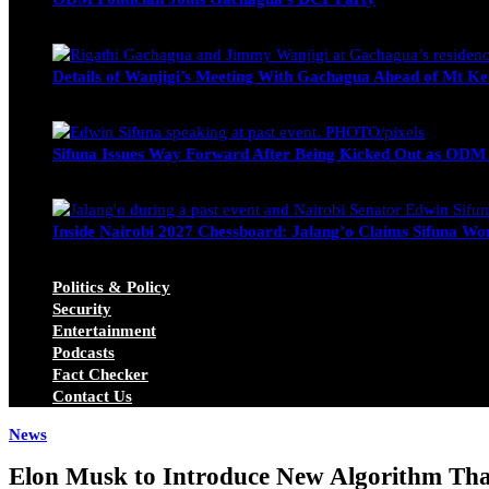
Wendy Nyambura
August 3, 2026
Details of Wanjigi’s Meeting With Gachagua Ahead of Mt Ke
Blake Otieno
July 1, 2026
Sifuna Issues Way Forward After Being Kicked Out as ODM
Michael Owino
June 23, 2026
Inside Nairobi 2027 Chessboard: Jalang’o Claims Sifuna Won
Juma Nasimiyu Centrine
June 20, 2026
Politics & Policy
Security
Entertainment
Podcasts
Fact Checker
Contact Us
News
Elon Musk to Introduce New Algorithm That 