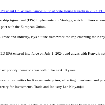
hip Agreement (EPA) Implementation Strategy, which outlines a compre
de pact with the European Union.
ts, Trade and Industry, lays out the framework for implementing the Ken
U EPA entered into force on July 1, 2024, and aligns with Kenya’s nat
six priority thematic areas within the next 10 years.
 opportunities for Kenyan enterprises, attracting investment and promot
cretary for Investments, Trade and Industry Lee Kinyanjui.