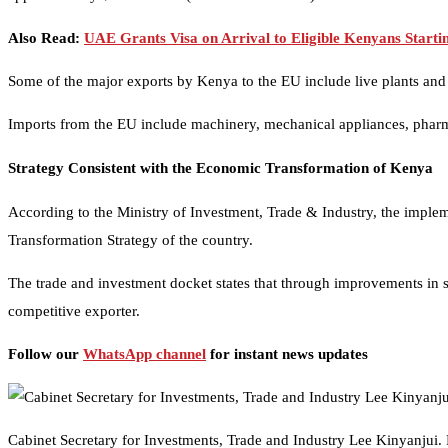
Also Read:
UAE Grants Visa on Arrival to Eligible Kenyans Starti
Some of the major exports by Kenya to the EU include live plants and cu
Imports from the EU include machinery, mechanical appliances, pharma
Strategy Consistent with the Economic Transformation of Kenya
According to the Ministry of Investment, Trade & Industry, the imple
Transformation Strategy of the country.
The trade and investment docket states that through improvements in 
competitive exporter.
Follow our
WhatsApp channel
for instant news updates
Cabinet Secretary for Investments, Trade and Industry Lee Kinyanjui