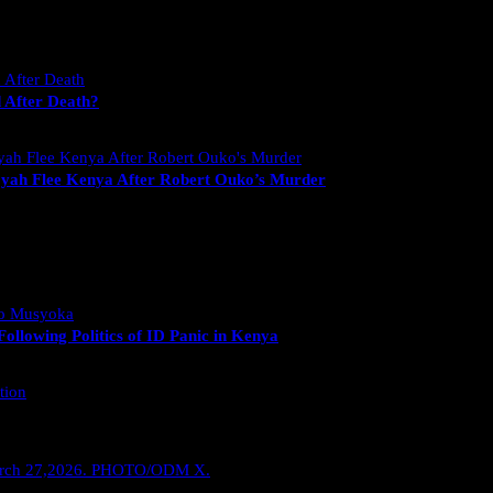
 After Death?
yah Flee Kenya After Robert Ouko’s Murder
llowing Politics of ID Panic in Kenya