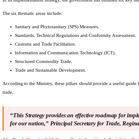
In its implementation strategy, the government has outlined six key t
The six thematic areas include:
Sanitary and Phytosanitary (SPS) Measures.
Standards, Technical Regulations and Conformity Assessment.
Customs and Trade Facilitation.
Information and Communication Technology (ICT).
Structured Commodity Trade.
Trade and Sustainable Development.
According to the Ministry, these pillars should provide a useful guide
trade.
“This Strategy provides an effective roadmap for im
for our nation,” Principal Secretary for Trade, Regi