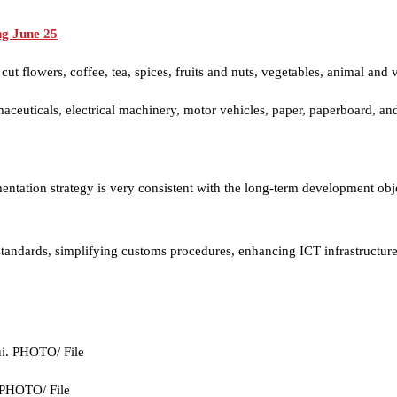
ng June 25
t flowers, coffee, tea, spices, fruits and nuts, vegetables, animal and ve
ceuticals, electrical machinery, motor vehicles, paper, paperboard, an
mentation strategy is very consistent with the long-term development 
standards, simplifying customs procedures, enhancing ICT infrastructur
. PHOTO/ File