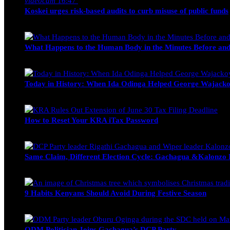
videocam
16:47
Koskei urges risk-based audits to curb misuse of public funds
alfie
March 23, 2017
What Happens to the Human Body in the Minutes Before and
Edwin Hinda
July 30, 2026
Today in History: When Ida Odinga Helped George Wajacko
Michael Owino
June 20, 2026
How to Reset Your KRA iTax Password
Michael Owino
June 19, 2026
Same Claim, Different Election Cycle: Gachagua &Kalonzo Fo
Blake Otieno
June 15, 2026
9 Habits Kenyans Should Avoid During Festive Season
Nancy Osumba
December 15, 2025
ODM Politician Joins Gachagua’s DCP Party