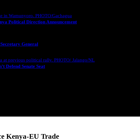
nya Political Direction Announcement
 Secretary General
’t Defend Senate Seat
nce Kenya-EU Trade