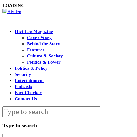
LOADING
Hivi Leo Magazine
Cover Story
Behind the Story
Features
Culture & Society
Politics & Power
Politics & Policy
Security
Entertainment
Podcasts
Fact Checker
Contact Us
Type to search