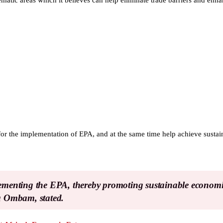
hematic areas which it believes can help eliminate trade barriers and en
 for the implementation of EPA, and at the same time help achieve susta
plementing the EPA, thereby promoting sustainable econom
na Ombam, stated.