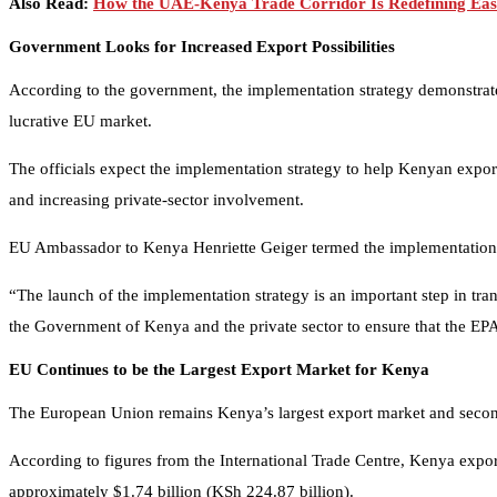
Also Read:
How the UAE-Kenya Trade Corridor Is Redefining Eas
Government Looks for Increased Export Possibilities
According to the government, the implementation strategy demonstrates
lucrative EU market.
The officials expect the implementation strategy to help Kenyan export
and increasing private-sector involvement.
EU Ambassador to Kenya Henriette Geiger termed the implementation 
“The launch of the implementation strategy is an important step in tr
the Government of Kenya and the private sector to ensure that the EPA
EU Continues to be the Largest Export Market for Kenya
The European Union remains Kenya’s largest export market and second-
According to figures from the International Trade Centre, Kenya expor
approximately $1.74 billion (KSh 224.87 billion).