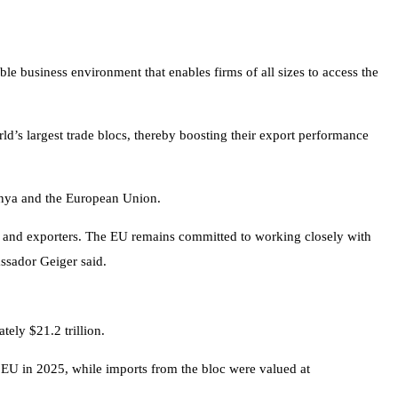
e business environment that enables firms of all sizes to access the
ld’s largest trade blocs, thereby boosting their export performance
enya and the European Union.
es and exporters. The EU remains committed to working closely with
ssador Geiger said.
ely $21.2 trillion.
 EU in 2025, while imports from the bloc were valued at