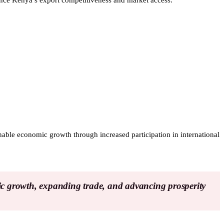
hance Kenya’s export competitiveness and market access.
inable economic growth through increased participation in international
ic growth, expanding trade, and advancing prosperity