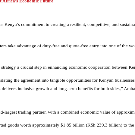
t Africa’s Economic Future
 Kenya’s commitment to creating a resilient, competitive, and sustainabl
ers take advantage of duty-free and quota-free entry into one of the wor
strategy a crucial step in enhancing economic cooperation between K
anslating the agreement into tangible opportunities for Kenyan business
 delivers inclusive growth and long-term benefits for both sides,” Amba
largest trading partner, with a combined economic value of approximat
ted goods worth approximately $1.85 billion (KSh 239.3 billion) to the