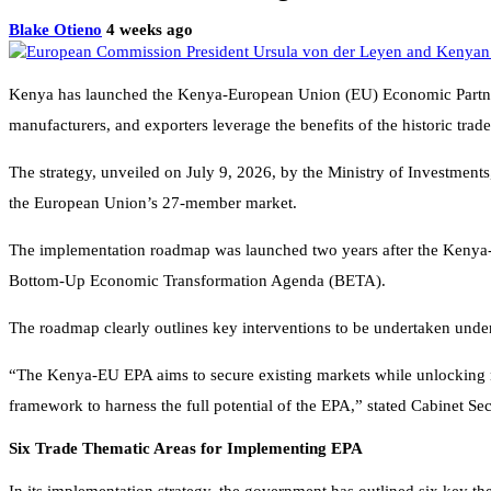
Blake Otieno
4 weeks ago
Kenya has launched the Kenya-European Union (EU) Economic Partners
manufacturers, and exporters leverage the benefits of the historic tra
The strategy, unveiled on July 9, 2026, by the Ministry of Investmen
the European Union’s 27-member market.
The implementation roadmap was launched two years after the Kenya-E
Bottom-Up Economic Transformation Agenda (BETA).
The roadmap clearly outlines key interventions to be undertaken under 
“The Kenya-EU EPA aims to secure existing markets while unlocking new
framework to harness the full potential of the EPA,” stated Cabinet Se
Six Trade Thematic Areas for Implementing EPA