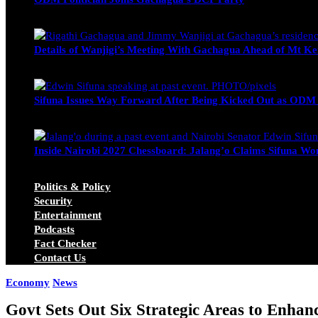
Wendy Nyambura
August 3, 2026
Details of Wanjigi’s Meeting With Gachagua Ahead of Mt Ke
Blake Otieno
July 1, 2026
Sifuna Issues Way Forward After Being Kicked Out as ODM
Michael Owino
June 23, 2026
Inside Nairobi 2027 Chessboard: Jalang’o Claims Sifuna Won
Juma Nasimiyu Centrine
June 20, 2026
Politics & Policy
Security
Entertainment
Podcasts
Fact Checker
Contact Us
Economy
News
Govt Sets Out Six Strategic Areas to Enha