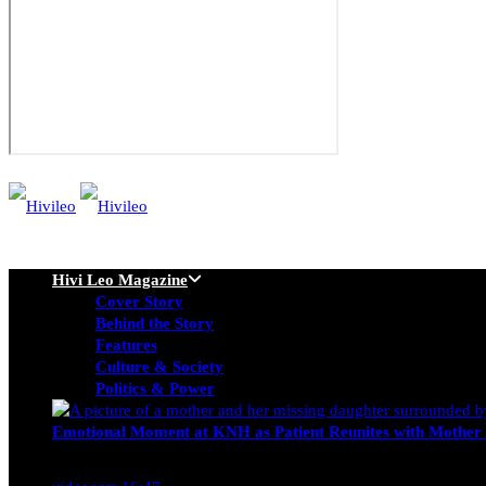
Hivi Leo Magazine
Cover Story
Behind the Story
Features
Culture & Society
Politics & Power
Emotional Moment at KNH as Patient Reunites with Mother 
Nancy Osumba
February 4, 2026