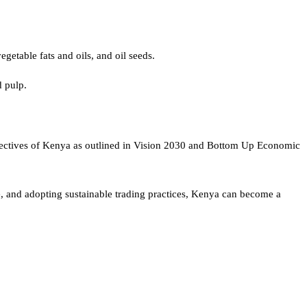
getable fats and oils, and oil seeds.
d pulp.
objectives of Kenya as outlined in Vision 2030 and Bottom Up Economic
e, and adopting sustainable trading practices, Kenya can become a