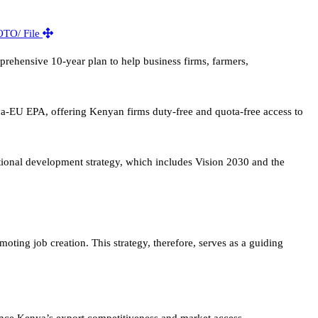
hensive 10-year plan to help business firms, farmers,
ya-EU EPA, offering Kenyan firms duty-free and quota-free access to
ional development strategy, which includes Vision 2030 and the
ing job creation. This strategy, therefore, serves as a guiding