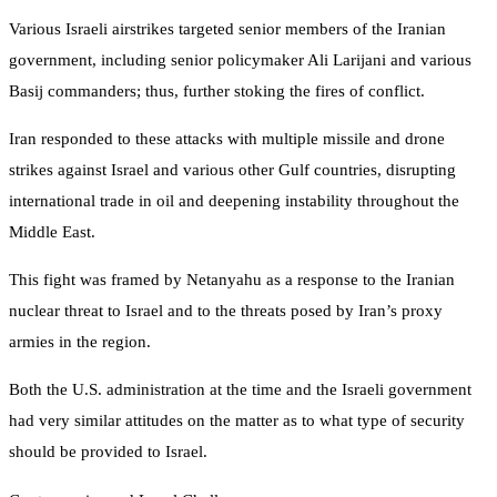
Various Israeli airstrikes targeted senior members of the Iranian
government, including senior policymaker Ali Larijani and various
Basij commanders; thus, further stoking the fires of conflict.
Iran responded to these attacks with multiple missile and drone
strikes against Israel and various other Gulf countries, disrupting
international trade in oil and deepening instability throughout the
Middle East.
This fight was framed by Netanyahu as a response to the Iranian
nuclear threat to Israel and to the threats posed by Iran’s proxy
armies in the region.
Both the U.S. administration at the time and the Israeli government
had very similar attitudes on the matter as to what type of security
should be provided to Israel.