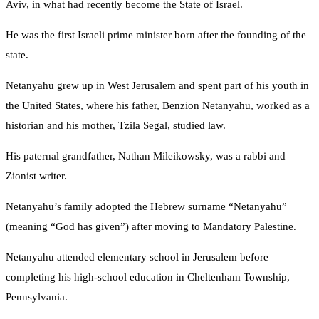
Aviv, in what had recently become the State of Israel.
He was the first Israeli prime minister born after the founding of the
state.
Netanyahu grew up in West Jerusalem and spent part of his youth in
the United States, where his father, Benzion Netanyahu, worked as a
historian and his mother, Tzila Segal, studied law.
His paternal grandfather, Nathan Mileikowsky, was a rabbi and
Zionist writer.
Netanyahu’s family adopted the Hebrew surname “Netanyahu”
(meaning “God has given”) after moving to Mandatory Palestine.
Netanyahu attended elementary school in Jerusalem before
completing his high‑school education in Cheltenham Township,
Pennsylvania.