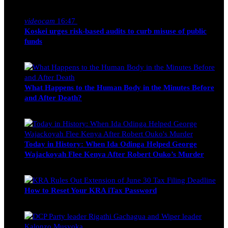
Nancy Osumba
February 4, 2026
videocam
16:47
Koskei urges risk-based audits to curb misuse of public
funds
alfie
March 23, 2017
What Happens to the Human Body in the Minutes Before
and After Death?
Edwin Hinda
July 30, 2026
Today in History: When Ida Odinga Helped George
Wajackoyah Flee Kenya After Robert Ouko’s Murder
Michael Owino
June 20, 2026
How to Reset Your KRA iTax Password
Michael Owino
June 19, 2026