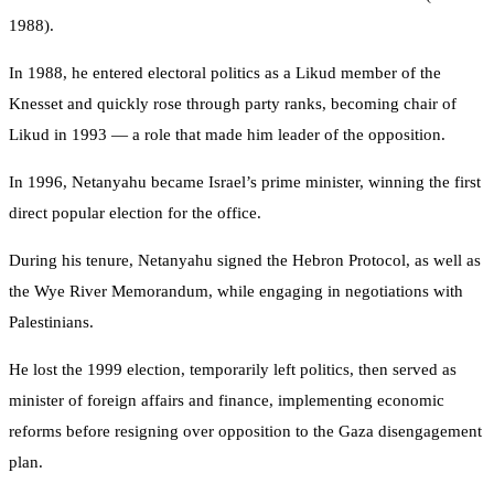
1988).
In 1988, he entered electoral politics as a Likud member of the
Knesset and quickly rose through party ranks, becoming chair of
Likud in 1993 — a role that made him leader of the opposition.
In 1996, Netanyahu became Israel’s prime minister, winning the first
direct popular election for the office.
During his tenure, Netanyahu signed the Hebron Protocol, as well as
the Wye River Memorandum, while engaging in negotiations with
Palestinians.
He lost the 1999 election, temporarily left politics, then served as
minister of foreign affairs and finance, implementing economic
reforms before resigning over opposition to the Gaza disengagement
plan.