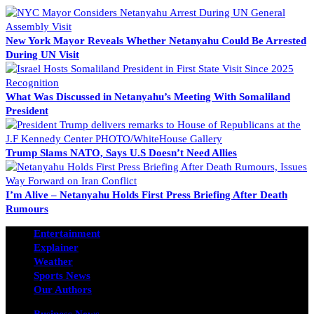
New York Mayor Reveals Whether Netanyahu Could Be Arrested
During UN Visit
What Was Discussed in Netanyahu’s Meeting With Somaliland
President
Trump Slams NATO, Says U.S Doesn’t Need Allies
I’m Alive – Netanyahu Holds First Press Briefing After Death
Rumours
Entertainment
Explainer
Weather
Sports News
Our Authors