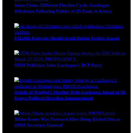
Same Claim, Different Election Cycle: Gachagua
&Kalonzo Following Politics of ID Panic in Kenya
Blake Otieno
June 15, 2026
9 Habits Kenyans Should Avoid During Festive Season
Nancy Osumba
December 15, 2025
ODM Politician Joins Gachagua’s DCP Party
Wendy Nyambura
August 3, 2026
Details of Wanjigi’s Meeting With Gachagua Ahead of Mt
Kenya Political Direction Announcement
Blake Otieno
July 1, 2026
Sifuna Issues Way Forward After Being Kicked Out as
ODM Secretary General