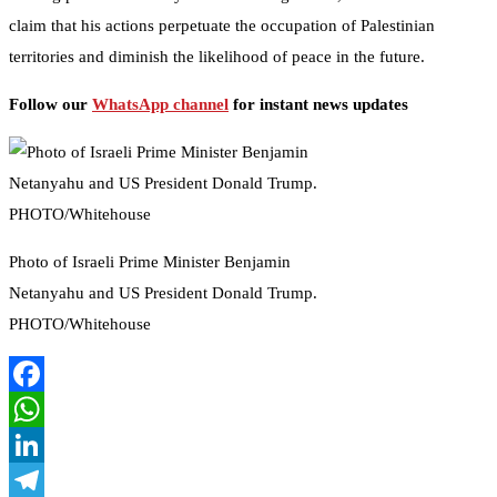
claim that his actions perpetuate the occupation of Palestinian
territories and diminish the likelihood of peace in the future.
Follow our
WhatsApp channel
for instant news updates
Photo of Israeli Prime Minister Benjamin
Netanyahu and US President Donald Trump.
PHOTO/Whitehouse
Facebook
WhatsApp
LinkedIn