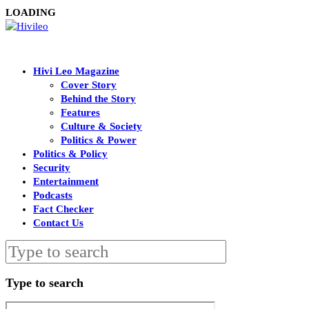
LOADING
Hivi Leo Magazine
Cover Story
Behind the Story
Features
Culture & Society
Politics & Power
Politics & Policy
Security
Entertainment
Podcasts
Fact Checker
Contact Us
Type to search