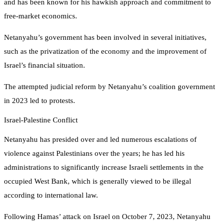
and has been known for his hawkish approach and commitment to
free-market economics.
Netanyahu’s government has been involved in several initiatives,
such as the privatization of the economy and the improvement of
Israel’s financial situation.
The attempted judicial reform by Netanyahu’s coalition government
in 2023 led to protests.
Israel-Palestine Conflict
Netanyahu has presided over and led numerous escalations of
violence against Palestinians over the years; he has led his
administrations to significantly increase Israeli settlements in the
occupied West Bank, which is generally viewed to be illegal
according to international law.
Following Hamas’ attack on Israel on October 7, 2023, Netanyahu