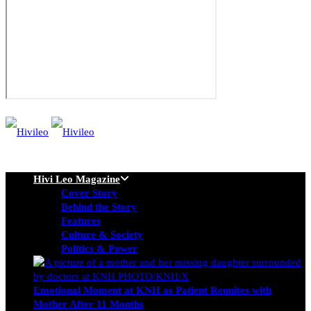
Hivi Leo Magazine
Cover Story
Behind the Story
Features
Culture & Society
Politics & Power
Emotional Moment at KNH as Patient Reunites with
Mother After 11 Months