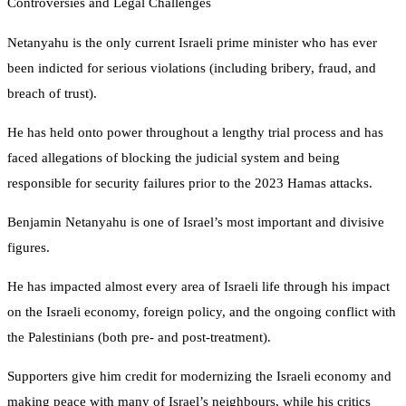
Controversies and Legal Challenges
Netanyahu is the only current Israeli prime minister who has ever
been indicted for serious violations (including bribery, fraud, and
breach of trust).
He has held onto power throughout a lengthy trial process and has
faced allegations of blocking the judicial system and being
responsible for security failures prior to the 2023 Hamas attacks.
Benjamin Netanyahu is one of Israel’s most important and divisive
figures.
He has impacted almost every area of Israeli life through his impact
on the Israeli economy, foreign policy, and the ongoing conflict with
the Palestinians (both pre- and post-treatment).
Supporters give him credit for modernizing the Israeli economy and
making peace with many of Israel’s neighbours, while his critics