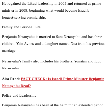
He regained the Likud leadership in 2005 and returned as prime
minister in 2009, beginning what would become Israel’s
longest‑serving premiership.
Family and Personal Life
Benjamin Netanyahu is married to Sara Netanyahu and has three
children: Yair, Avner, and a daughter named Noa from his previous
marriage.
Netanyahu’s family also includes his brothers, Yonatan and Iddo
Netanyahu.
Also Read:
FACT CHECK: Is Israeli Prime Minister Benjamin
Netanyahu Dead?
Policy and Leadership
Benjamin Netanyahu has been at the helm for an extended period