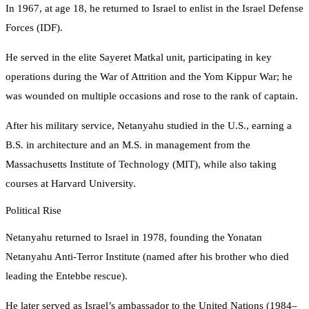
In 1967, at age 18, he returned to Israel to enlist in the Israel Defense
Forces (IDF).
He served in the elite Sayeret Matkal unit, participating in key
operations during the War of Attrition and the Yom Kippur War; he
was wounded on multiple occasions and rose to the rank of captain.
After his military service, Netanyahu studied in the U.S., earning a
B.S. in architecture and an M.S. in management from the
Massachusetts Institute of Technology (MIT), while also taking
courses at Harvard University.
Political Rise
Netanyahu returned to Israel in 1978, founding the Yonatan
Netanyahu Anti‑Terror Institute (named after his brother who died
leading the Entebbe rescue).
He later served as Israel’s ambassador to the United Nations (1984–