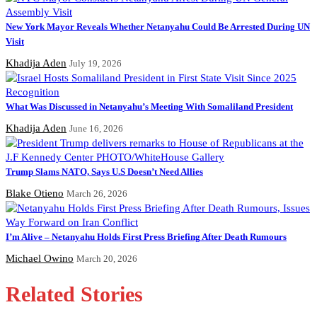
New York Mayor Reveals Whether Netanyahu Could Be Arrested During UN
Visit
Khadija Aden
July 19, 2026
What Was Discussed in Netanyahu’s Meeting With Somaliland President
Khadija Aden
June 16, 2026
Trump Slams NATO, Says U.S Doesn’t Need Allies
Blake Otieno
March 26, 2026
I’m Alive – Netanyahu Holds First Press Briefing After Death Rumours
Michael Owino
March 20, 2026
Related Stories