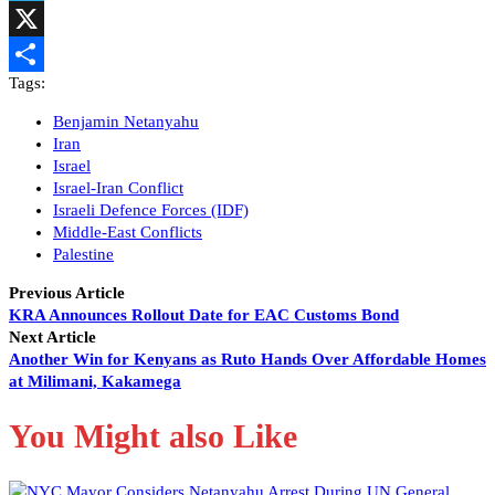
Telegram
X
Tags:
Share
Benjamin Netanyahu
Iran
Israel
Israel-Iran Conflict
Israeli Defence Forces (IDF)
Middle-East Conflicts
Palestine
Previous Article
KRA Announces Rollout Date for EAC Customs Bond
Next Article
Another Win for Kenyans as Ruto Hands Over Affordable Homes
at Milimani, Kakamega
You Might also Like