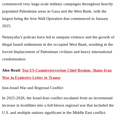
commenced very large-scale military campaigns throughout heavily
populated Palestinian areas in Gaza and the West Bank, with the
largest being the Iron Wall Operation that commenced in January
2025.
Netanyahu’s policies have led to rampant violence and the growth of
illegal Israeli settlements in the occupied West Bank, resulting in the
forced displacement of Palestinian civilians and heavy international
condemnation.
Also Read:
Top US Counterterrorism Chief Resigns, Slams Iran
War in Explosive Letter to Trump
Iran-Israel War and Regional Conflict
In 2025-2026, the Israel-Iran conflict escalated from an incremental
increase in hostilities into a full-blown regional war that included the
U.S. and multiple nations significant in the Middle East conflict.