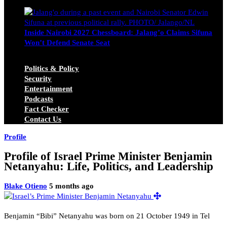
Michael Owino
June 23, 2026
Inside Nairobi 2027 Chessboard: Jalang’o Claims Sifuna
Won’t Defend Senate Seat
Juma Nasimiyu Centrine
June 20, 2026
Politics & Policy
Security
Entertainment
Podcasts
Fact Checker
Contact Us
Profile
Profile of Israel Prime Minister Benjamin
Netanyahu: Life, Politics, and Leadership
Blake Otieno
5 months ago
Benjamin “Bibi” Netanyahu was born on 21 October 1949 in Tel