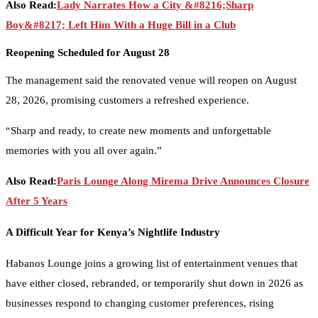
Also Read:
Lady Narrates How a City &#8216;Sharp
Boy&#8217; Left Him With a Huge Bill in a Club
Reopening Scheduled for August 28
The management said the renovated venue will reopen on August
28, 2026, promising customers a refreshed experience.
“Sharp and ready, to create new moments and unforgettable
memories with you all over again.”
Also Read:
Paris Lounge Along Mirema Drive Announces Closure
After 5 Years
A Difficult Year for Kenya’s Nightlife Industry
Habanos Lounge joins a growing list of entertainment venues that
have either closed, rebranded, or temporarily shut down in 2026 as
businesses respond to changing customer preferences, rising