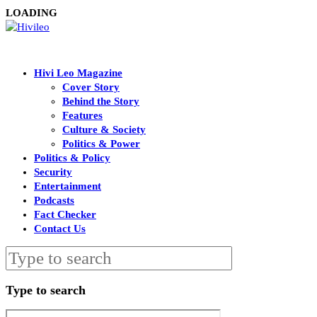
LOADING
Hivi Leo Magazine
Cover Story
Behind the Story
Features
Culture & Society
Politics & Power
Politics & Policy
Security
Entertainment
Podcasts
Fact Checker
Contact Us
Type to search