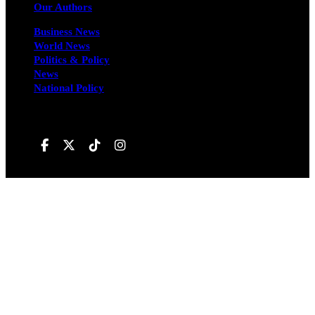
Our Authors
Business News
World News
Politics & Policy
News
National Policy
Follow us on
Hivileo ©All rights reservd.