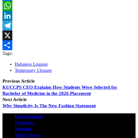
Facebook
WhatsApp
LinkedIn
Telegram
X
Tags:
Share
Habanos Lounge
Temporary Closure
Previous Article
KUCCPS CEO Explains How Students Were Selected for
Bachelor of Medicine in the 2026 Placement
Next Article
Why Simplicity Is The New Fashion Statement
Entertainment
Explainer
Weather
Sports News