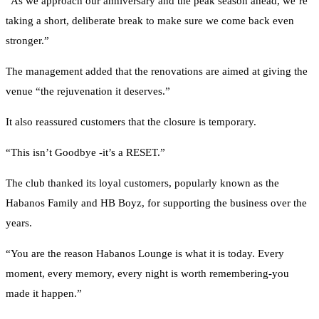
“As we approach our anniversary and the peak season ahead, we’re
taking a short, deliberate break to make sure we come back even
stronger.”
The management added that the renovations are aimed at giving the
venue “the rejuvenation it deserves.”
It also reassured customers that the closure is temporary.
“This isn’t Goodbye -it’s a RESET.”
The club thanked its loyal customers, popularly known as the
Habanos Family and HB Boyz, for supporting the business over the
years.
“You are the reason Habanos Lounge is what it is today. Every
moment, every memory, every night is worth remembering-you
made it happen.”