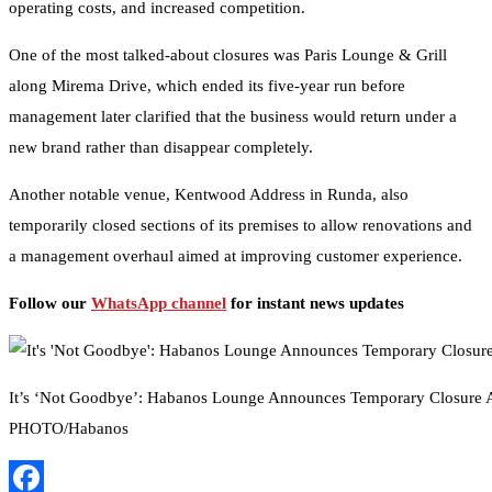
operating costs, and increased competition.
One of the most talked-about closures was Paris Lounge & Grill
along Mirema Drive, which ended its five-year run before
management later clarified that the business would return under a
new brand rather than disappear completely.
Another notable venue, Kentwood Address in Runda, also
temporarily closed sections of its premises to allow renovations and
a management overhaul aimed at improving customer experience.
Follow our
WhatsApp channel
for instant news updates
It’s ‘Not Goodbye’: Habanos Lounge Announces Temporary Closure
PHOTO/Habanos