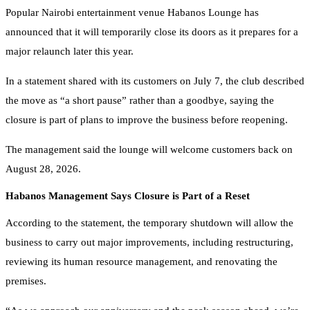
Popular Nairobi entertainment venue Habanos Lounge has
announced that it will temporarily close its doors as it prepares for a
major relaunch later this year.
In a statement shared with its customers on July 7, the club described
the move as “a short pause” rather than a goodbye, saying the
closure is part of plans to improve the business before reopening.
The management said the lounge will welcome customers back on
August 28, 2026.
Habanos Management Says Closure is Part of a Reset
According to the statement, the temporary shutdown will allow the
business to carry out major improvements, including restructuring,
reviewing its human resource management, and renovating the
premises.