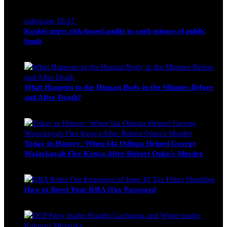
Nancy Osumba
February 4, 2026
videocam
16:47
Koskei urges risk-based audits to curb misuse of public
funds
alfie
March 23, 2017
What Happens to the Human Body in the Minutes Before
and After Death?
Edwin Hinda
July 30, 2026
Today in History: When Ida Odinga Helped George
Wajackoyah Flee Kenya After Robert Ouko’s Murder
Michael Owino
June 20, 2026
How to Reset Your KRA iTax Password
Michael Owino
June 19, 2026