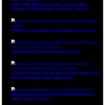
Same Claim, Different Election Cycle: Gachagua
&Kalonzo Following Politics of ID Panic in Kenya
Blake Otieno
June 15, 2026
9 Habits Kenyans Should Avoid During Festive Season
Nancy Osumba
December 15, 2025
ODM Politician Joins Gachagua’s DCP Party
Wendy Nyambura
August 3, 2026
Details of Wanjigi’s Meeting With Gachagua Ahead of Mt
Kenya Political Direction Announcement
Blake Otieno
July 1, 2026
Sifuna Issues Way Forward After Being Kicked Out as
ODM Secretary General