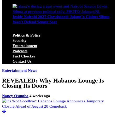
Michael Owino
June 23, 2026
Inside Nairobi 2027 Chessboard: Jalang’o Claims Sifuna
Won’t Defend Senate Seat
Juma Nasimiyu Centrine
June 20, 2026
Politics & Policy
Security
Entertainment
Podcasts
Fact Checker
Contact Us
Entertainment
News
REVEALED: Why Habanos Lounge Is
Closing Its Doors
Nancy Osumba
4 weeks ago