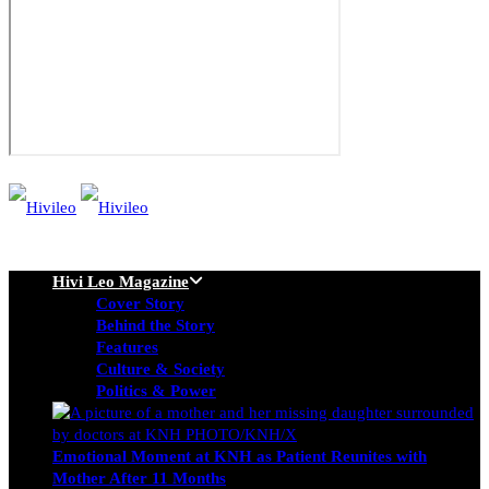
Hivi Leo Magazine
Cover Story
Behind the Story
Features
Culture & Society
Politics & Power
Emotional Moment at KNH as Patient Reunites with
Mother After 11 Months