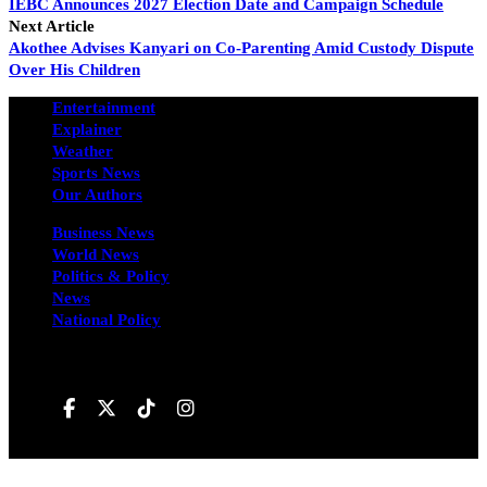
IEBC Announces 2027 Election Date and Campaign Schedule
Next Article
Akothee Advises Kanyari on Co-Parenting Amid Custody Dispute
Over His Children
Entertainment
Explainer
Weather
Sports News
Our Authors
Business News
World News
Politics & Policy
News
National Policy
Follow us on
Hivileo ©All rights reservd.