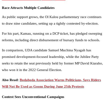
Race Attracts Multiple Candidates
As public support grows, the Ol Kalou parliamentary race continues
to draw nine candidates, setting up a tightly contested by-election.
For his part, Kamau, running on a DCP ticket, has pledged sweeping
reforms, including direct disbursement of bursary funds to schools.
In comparison, UDA candidate Samuel Muchina Nyagah has
promised development-focused leadership, while the Jubilee Party
seeks to retain the seat previously held by former MP David Kiaraho,
who won it in the 2022 General Election.
Also Read:
Bodaboda Association Warns Politicians, Says Riders
Will Not Be Used as Goons During June 25th Protests
Contest Sees Unconventional Campaigns