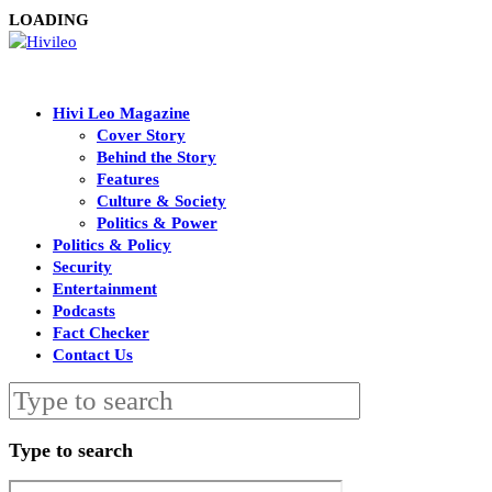
LOADING
Hivi Leo Magazine
Cover Story
Behind the Story
Features
Culture & Society
Politics & Power
Politics & Policy
Security
Entertainment
Podcasts
Fact Checker
Contact Us
Type to search