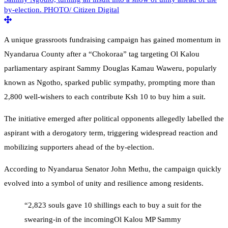
A unique grassroots fundraising campaign has gained momentum in
Nyandarua County after a “Chokoraa” tag targeting Ol Kalou
parliamentary aspirant Sammy Douglas Kamau Waweru, popularly
known as Ngotho, sparked public sympathy, prompting more than
2,800 well-wishers to each contribute Ksh 10 to buy him a suit.
The initiative emerged after political opponents allegedly labelled the
aspirant with a derogatory term, triggering widespread reaction and
mobilizing supporters ahead of the by-election.
According to Nyandarua Senator John Methu, the campaign quickly
evolved into a symbol of unity and resilience among residents.
“2,823 souls gave 10 shillings each to buy a suit for the
swearing-in of the incomingOl Kalou MP Sammy