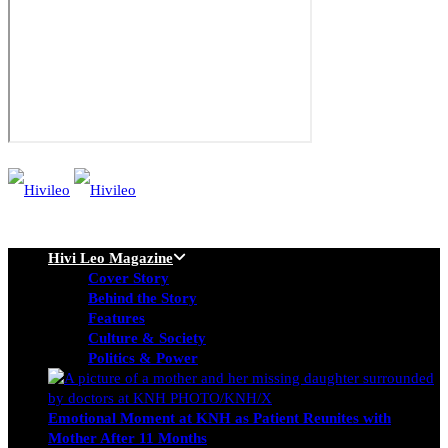
Hivi Leo Magazine
Cover Story
Behind the Story
Features
Culture & Society
Politics & Power
Emotional Moment at KNH as Patient Reunites with
Mother After 11 Months