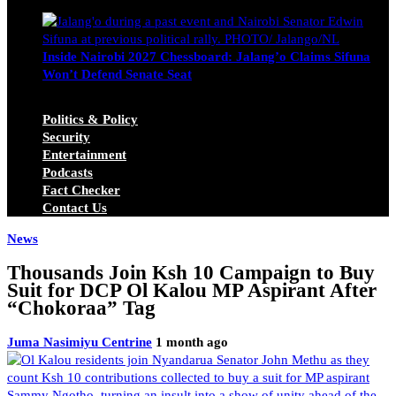
Michael Owino
June 23, 2026
Inside Nairobi 2027 Chessboard: Jalang’o Claims Sifuna
Won’t Defend Senate Seat
Juma Nasimiyu Centrine
June 20, 2026
Politics & Policy
Security
Entertainment
Podcasts
Fact Checker
Contact Us
News
Thousands Join Ksh 10 Campaign to Buy
Suit for DCP Ol Kalou MP Aspirant After
“Chokoraa” Tag
Juma Nasimiyu Centrine
1 month ago