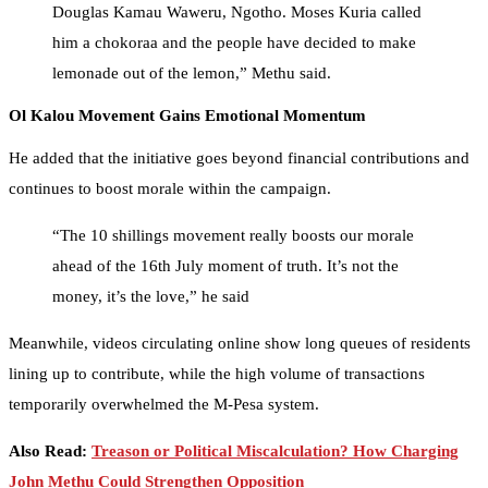
Douglas Kamau Waweru, Ngotho. Moses Kuria called
him a chokoraa and the people have decided to make
lemonade out of the lemon,” Methu said.
Ol Kalou Movement Gains Emotional Momentum
He added that the initiative goes beyond financial contributions and
continues to boost morale within the campaign.
“The 10 shillings movement really boosts our morale
ahead of the 16th July moment of truth. It’s not the
money, it’s the love,” he said
Meanwhile, videos circulating online show long queues of residents
lining up to contribute, while the high volume of transactions
temporarily overwhelmed the M-Pesa system.
Also Read:
Treason or Political Miscalculation? How Charging
John Methu Could Strengthen Opposition