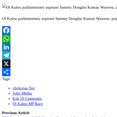
Ol Kalou parliamentary aspirant Sammy Douglas Kamau Waweru, pop
Facebook
WhatsApp
LinkedIn
Telegram
X
Tags:
Share
chokoraa Tag
John Methu
Ksh 10 Campaign
Ol Kalou MP Race
Previous Article