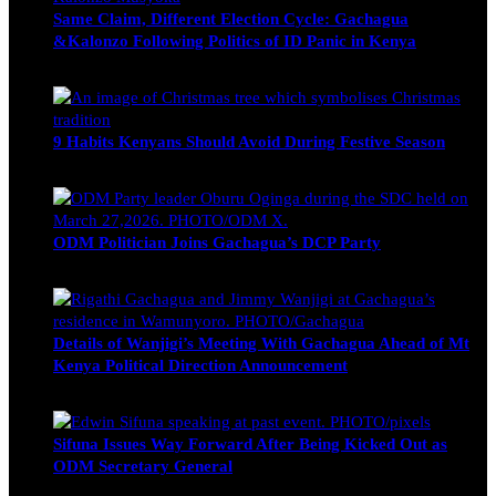
Same Claim, Different Election Cycle: Gachagua
&Kalonzo Following Politics of ID Panic in Kenya
Blake Otieno
June 15, 2026
9 Habits Kenyans Should Avoid During Festive Season
Nancy Osumba
December 15, 2025
ODM Politician Joins Gachagua’s DCP Party
Wendy Nyambura
August 3, 2026
Details of Wanjigi’s Meeting With Gachagua Ahead of Mt
Kenya Political Direction Announcement
Blake Otieno
July 1, 2026
Sifuna Issues Way Forward After Being Kicked Out as
ODM Secretary General