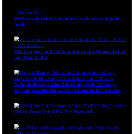
Nancy Osumba
February 4, 2026
videocam
16:47
Koskei urges risk-based audits to curb misuse of public
funds
alfie
March 23, 2017
What Happens to the Human Body in the Minutes Before
and After Death?
Edwin Hinda
July 30, 2026
Today in History: When Ida Odinga Helped George
Wajackoyah Flee Kenya After Robert Ouko’s Murder
Michael Owino
June 20, 2026
How to Reset Your KRA iTax Password
Michael Owino
June 19, 2026