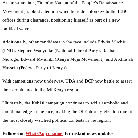
At the same time, Timothy Kamau of the People’s Renaissance
Movement grabbed attention when he rode a donkey to the IEBC
offices during clearance, positioning himself as part of a new
political wave.
Additionally, other candidates in the race include Edwin Muchiri
(PNU), Stephen Wanyoike (National Liberal Party), Rachael
Njoroge, Edward Mwaniki (Kenya Moja Movement), and Abdifatah
Hussein (Federal Party of Kenya).
With campaigns now underway, UDA and DCP now battle to assert
their dominance in the Mt Kenya region.
Ultimately, the Ksh10 campaign continues to add a symbolic and
emotional edge to the race, making the Ol Kalou by-election one of
the most closely watched political contests in the region.
Follow our
WhatsApp channel
for instant news updates