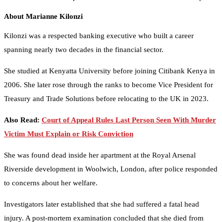
About Marianne Kilonzi
Kilonzi was a respected banking executive who built a career
spanning nearly two decades in the financial sector.
She studied at Kenyatta University before joining Citibank Kenya in
2006. She later rose through the ranks to become Vice President for
Treasury and Trade Solutions before relocating to the UK in 2023.
Also Read:
Court of Appeal Rules Last Person Seen With Murder
Victim Must Explain or Risk Conviction
She was found dead inside her apartment at the Royal Arsenal
Riverside development in Woolwich, London, after police responded
to concerns about her welfare.
Investigators later established that she had suffered a fatal head
injury. A post-mortem examination concluded that she died from