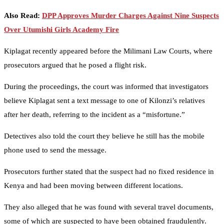
Also Read:
DPP Approves Murder Charges Against Nine Suspects
Over Utumishi Girls Academy Fire
Kiplagat recently appeared before the Milimani Law Courts, where
prosecutors argued that he posed a flight risk.
During the proceedings, the court was informed that investigators
believe Kiplagat sent a text message to one of Kilonzi’s relatives
after her death, referring to the incident as a “misfortune.”
Detectives also told the court they believe he still has the mobile
phone used to send the message.
Prosecutors further stated that the suspect had no fixed residence in
Kenya and had been moving between different locations.
They also alleged that he was found with several travel documents,
some of which are suspected to have been obtained fraudulently.