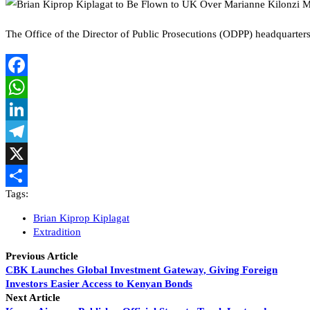
The Office of the Director of Public Prosecutions (ODPP) headquar
Facebook
WhatsApp
LinkedIn
Telegram
X
Tags:
Share
Brian Kiprop Kiplagat
Extradition
Previous Article
CBK Launches Global Investment Gateway, Giving Foreign
Investors Easier Access to Kenyan Bonds
Next Article