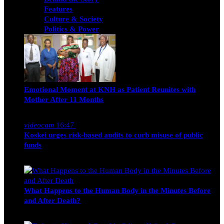
Features
Culture & Society
Politics & Power
Emotional Moment at KNH as Patient Reunites with
Mother After 11 Months
Nancy Osumba
February 4, 2026
videocam
16:47
Koskei urges risk-based audits to curb misuse of public
funds
alfie
March 23, 2017
What Happens to the Human Body in the Minutes Before
and After Death?
Edwin Hinda
July 30, 2026