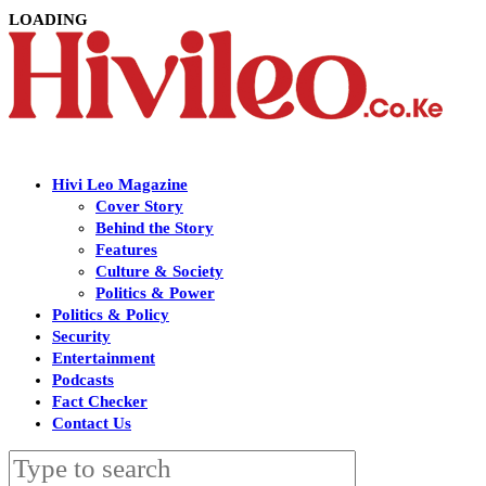
LOADING
Hivi Leo Magazine
Cover Story
Behind the Story
Features
Culture & Society
Politics & Power
Politics & Policy
Security
Entertainment
Podcasts
Fact Checker
Contact Us