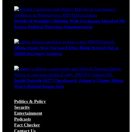
Wendy Nyambura
August 3, 2026
Details of Wanjigi’s Meeting With Gachagua Ahead of Mt
Kenya Political Direction Announcement
Blake Otieno
July 1, 2026
Sifuna Issues Way Forward After Being Kicked Out as
ODM Secretary General
Michael Owino
June 23, 2026
Inside Nairobi 2027 Chessboard: Jalang’o Claims Sifuna
Won’t Defend Senate Seat
Juma Nasimiyu Centrine
June 20, 2026
Politics & Policy
Security
Entertainment
Podcasts
Fact Checker
Contact Us