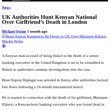
News
UK Authorities Hunt Kenyan National
Over Girlfriend’s Death in London
Michael Owino
1 month ago
A Kenyan man accused of being linked to the death of a senior
banking executive in the United Kingdom is set to be extradited to
Britain as authorities continue investigations into the case.
Brian Kiprop Kiplagat was arrested in Kenya after authorities tracked
him down following a 16-month international search.
He is wanted in connection with the death of his girlfriend, Marianne
Kilonzi, a Kenyan-born banking executive who was found dead in