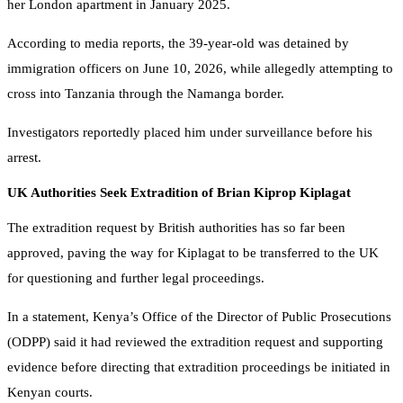
her London apartment in January 2025.
According to media reports, the 39-year-old was detained by
immigration officers on June 10, 2026, while allegedly attempting to
cross into Tanzania through the Namanga border.
Investigators reportedly placed him under surveillance before his
arrest.
UK Authorities Seek Extradition of Brian Kiprop Kiplagat
The extradition request by British authorities has so far been
approved, paving the way for Kiplagat to be transferred to the UK
for questioning and further legal proceedings.
In a statement, Kenya’s Office of the Director of Public Prosecutions
(ODPP) said it had reviewed the extradition request and supporting
evidence before directing that extradition proceedings be initiated in
Kenyan courts.