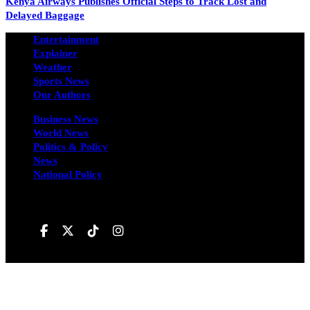
Kenya Airways Publishes Official Steps to Track Lost and
Delayed Baggage
Entertainment
Explainer
Weather
Sports News
Our Authors
Business News
World News
Politics & Policy
News
National Policy
Follow us on
Hivileo ©All rights reservd.