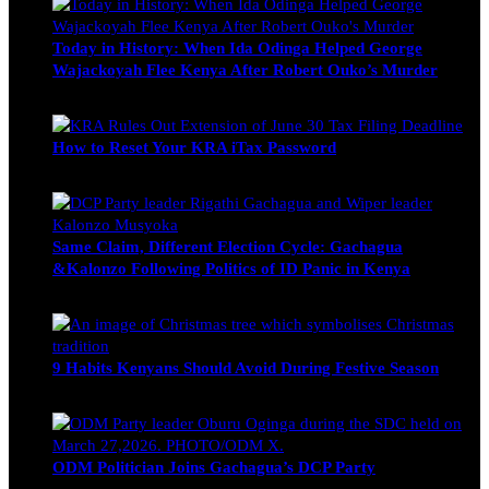
Today in History: When Ida Odinga Helped George
Wajackoyah Flee Kenya After Robert Ouko’s Murder
Michael Owino
June 20, 2026
How to Reset Your KRA iTax Password
Michael Owino
June 19, 2026
Same Claim, Different Election Cycle: Gachagua
&Kalonzo Following Politics of ID Panic in Kenya
Blake Otieno
June 15, 2026
9 Habits Kenyans Should Avoid During Festive Season
Nancy Osumba
December 15, 2025
ODM Politician Joins Gachagua’s DCP Party