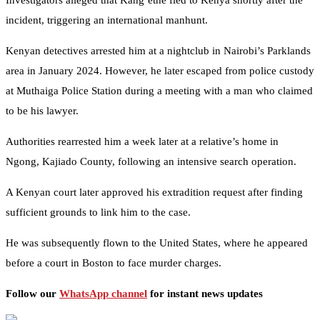
Investigators alleged that Kang’ethe fled to Kenya shortly after the
incident, triggering an international manhunt.
Kenyan detectives arrested him at a nightclub in Nairobi’s Parklands
area in January 2024. However, he later escaped from police custody
at Muthaiga Police Station during a meeting with a man who claimed
to be his lawyer.
Authorities rearrested him a week later at a relative’s home in
Ngong, Kajiado County, following an intensive search operation.
A Kenyan court later approved his extradition request after finding
sufficient grounds to link him to the case.
He was subsequently flown to the United States, where he appeared
before a court in Boston to face murder charges.
Follow our
WhatsApp channel
for instant news updates