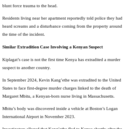
blunt force trauma to the head.
Residents living near her apartment reportedly told police they had
heard screams and a disturbance coming from the property around
the time of the incident.
Similar Extradition Case Involving a Kenyan Suspect
Kiplagat’s case is not the first time Kenya has extradited a murder
suspect to another country.
In September 2024, Kevin Kang’ethe was extradited to the United
States to face first-degree murder charges linked to the death of
Margaret Mbitu, a Kenyan-born nurse living in Massachusetts.
Mbitu’s body was discovered inside a vehicle at Boston’s Logan
International Airport in November 2023.