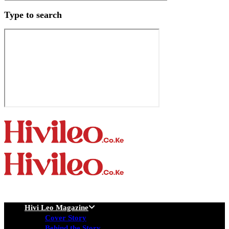
Type to search
Hivi Leo Magazine
Cover Story
Behind the Story