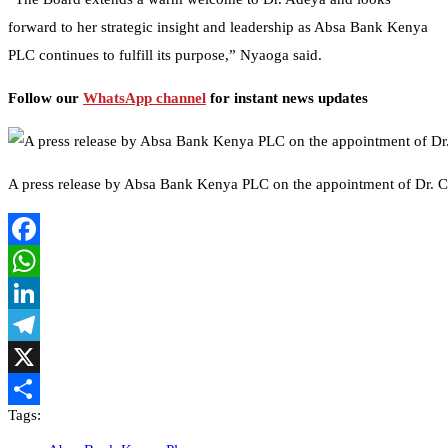
forward to her strategic insight and leadership as Absa Bank Kenya
PLC continues to fulfill its purpose,” Nyaoga said.
Follow our
WhatsApp channel
for instant news updates
A press release by Absa Bank Kenya PLC on the appointment of Dr. Ca
Facebook
WhatsApp
LinkedIn
Telegram
X
Tags:
Share