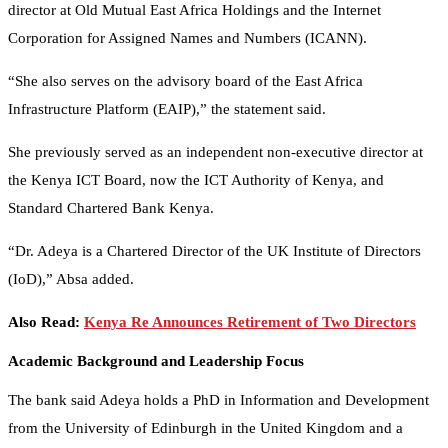
director at Old Mutual East Africa Holdings and the Internet
Corporation for Assigned Names and Numbers (ICANN).
“She also serves on the advisory board of the East Africa
Infrastructure Platform (EAIP),” the statement said.
She previously served as an independent non-executive director at
the Kenya ICT Board, now the ICT Authority of Kenya, and
Standard Chartered Bank Kenya.
“Dr. Adeya is a Chartered Director of the UK Institute of Directors
(IoD),” Absa added.
Also Read:
Kenya Re Announces Retirement of Two Directors
Academic Background and Leadership Focus
The bank said Adeya holds a PhD in Information and Development
from the University of Edinburgh in the United Kingdom and a