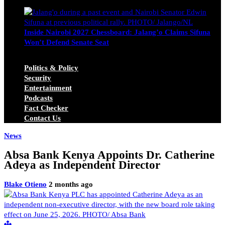
Michael Owino
June 23, 2026
Inside Nairobi 2027 Chessboard: Jalang’o Claims Sifuna
Won’t Defend Senate Seat
Juma Nasimiyu Centrine
June 20, 2026
Politics & Policy
Security
Entertainment
Podcasts
Fact Checker
Contact Us
News
Absa Bank Kenya Appoints Dr. Catherine
Adeya as Independent Director
Blake Otieno
2 months ago