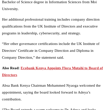
Bachelor of Science degree in Information Sciences from Moi
University.
Her additional professional training includes company direction
qualifications from the UK Institute of Directors and executive
programs in leadership, cybersecurity, and strategy.
“Her other governance certifications include the UK Institute of
Directors’ Certificate in Company Direction and Diploma in
Company Direction,” the statement said.
Also Read:
Ecobank Kenya Appoints Flora Mutahi to Board of
Directors
Absa Bank Kenya Chairman Mohammed Nyaoga welcomed the
appointment, saying the board looked forward to Adeya’s
contribution.
“The Board extends a warm welcome to Dr. Adeya and looks