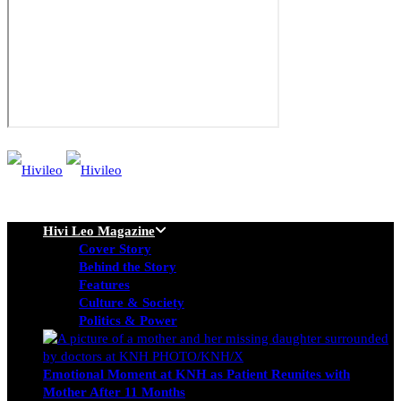
Hivi Leo Magazine
Cover Story
Behind the Story
Features
Culture & Society
Politics & Power
Emotional Moment at KNH as Patient Reunites with
Mother After 11 Months