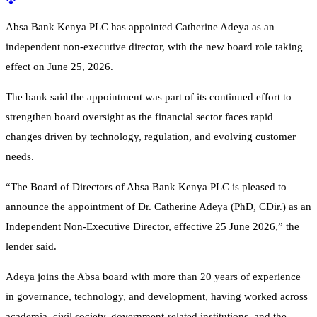
Absa Bank Kenya PLC has appointed Catherine Adeya as an
independent non-executive director, with the new board role taking
effect on June 25, 2026.
The bank said the appointment was part of its continued effort to
strengthen board oversight as the financial sector faces rapid
changes driven by technology, regulation, and evolving customer
needs.
“The Board of Directors of Absa Bank Kenya PLC is pleased to
announce the appointment of Dr. Catherine Adeya (PhD, CDir.) as an
Independent Non-Executive Director, effective 25 June 2026,” the
lender said.
Adeya joins the Absa board with more than 20 years of experience
in governance, technology, and development, having worked across
academia, civil society, government-related institutions, and the