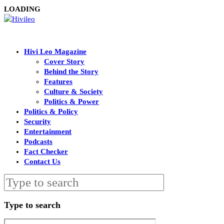
LOADING
Hivi Leo Magazine
Cover Story
Behind the Story
Features
Culture & Society
Politics & Power
Politics & Policy
Security
Entertainment
Podcasts
Fact Checker
Contact Us
Type to search