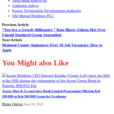
Absa Bank Kenya Plc
Catherine Adeya
Konza Technopolis Development Authority
Old Mutual Holdings PLC
Previous Article
“You Are a Greedy Billionaire,” Ruto Blasts Gideon Moi Over
Unpaid Standard Group Journalists
Next Article
Makueni County Announces Over 50 Job Vacancies: How to
Apply
You Might also Like
Acorn, Absa & Co-operative Bank Launch Programme Offering Ksh
200,000 to Ksh 500,000 Loans for Graduates
Blake Otieno
June 18, 2026