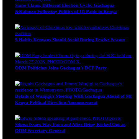
Same Claim, Different Election Cycle: Gachagua
&Kalonzo Following Politics of ID Panic in Kenya
Blake Otieno
June 15, 2026
9 Habits Kenyans Should Avoid During Festive Season
Nancy Osumba
December 15, 2025
ODM Politician Joins Gachagua’s DCP Party
Wendy Nyambura
August 3, 2026
Details of Wanjigi’s Meeting With Gachagua Ahead of Mt
Kenya Political Direction Announcement
Blake Otieno
July 1, 2026
Sifuna Issues Way Forward After Being Kicked Out as
ODM Secretary General