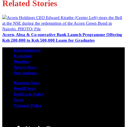
Related Stories
Acorn, Absa & Co-operative Bank Launch Programme Offering
Ksh 200,000 to Ksh 500,000 Loans for Graduates
Entertainment
Explainer
Weather
Sports News
Our Authors
Business News
World News
Politics & Policy
News
National Policy
Follow us on