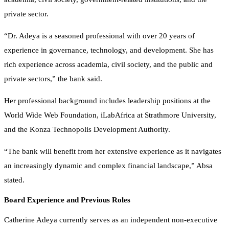
private sector.
“Dr. Adeya is a seasoned professional with over 20 years of
experience in governance, technology, and development. She has
rich experience across academia, civil society, and the public and
private sectors,” the bank said.
Her professional background includes leadership positions at the
World Wide Web Foundation, iLabAfrica at Strathmore University,
and the Konza Technopolis Development Authority.
“The bank will benefit from her extensive experience as it navigates
an increasingly dynamic and complex financial landscape,” Absa
stated.
Board Experience and Previous Roles
Catherine Adeya currently serves as an independent non-executive