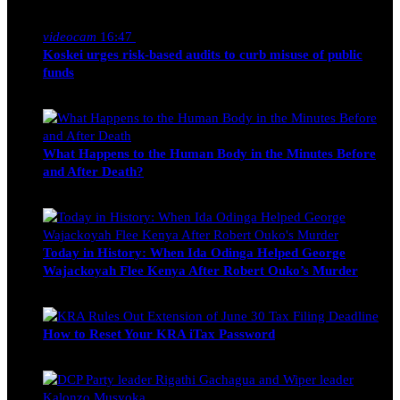
Nancy Osumba
February 4, 2026
videocam
16:47
Koskei urges risk-based audits to curb misuse of public
funds
alfie
March 23, 2017
What Happens to the Human Body in the Minutes Before
and After Death?
Edwin Hinda
July 30, 2026
Today in History: When Ida Odinga Helped George
Wajackoyah Flee Kenya After Robert Ouko’s Murder
Michael Owino
June 20, 2026
How to Reset Your KRA iTax Password
Michael Owino
June 19, 2026