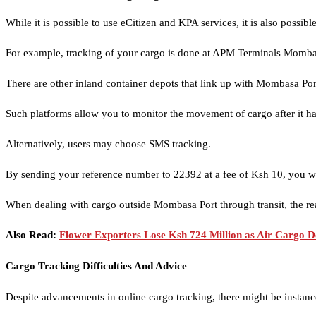
While it is possible to use eCitizen and KPA services, it is also poss
For example, tracking of your cargo is done at APM Terminals Mombasa
There are other inland container depots that link up with Mombasa Por
Such platforms allow you to monitor the movement of cargo after it has
Alternatively, users may choose SMS tracking.
By sending your reference number to 22392 at a fee of Ksh 10, you wi
When dealing with cargo outside Mombasa Port through transit, the r
Also Read:
Flower Exporters Lose Ksh 724 Million as Air Cargo D
Cargo Tracking Difficulties And Advice
Despite advancements in online cargo tracking, there might be instanc