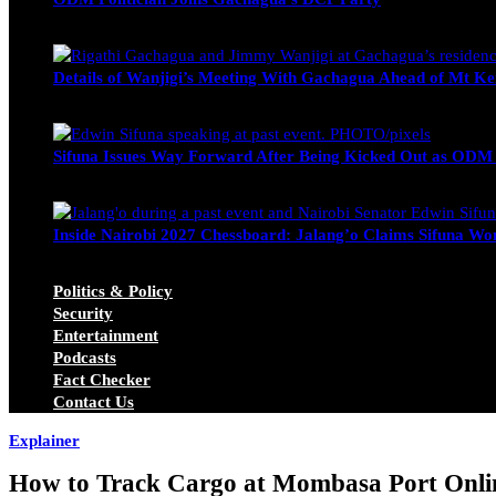
Wendy Nyambura
August 3, 2026
Details of Wanjigi’s Meeting With Gachagua Ahead of Mt Ke
Blake Otieno
July 1, 2026
Sifuna Issues Way Forward After Being Kicked Out as ODM
Michael Owino
June 23, 2026
Inside Nairobi 2027 Chessboard: Jalang’o Claims Sifuna Won
Juma Nasimiyu Centrine
June 20, 2026
Politics & Policy
Security
Entertainment
Podcasts
Fact Checker
Contact Us
Explainer
How to Track Cargo at Mombasa Port Onlin