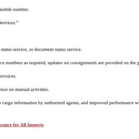
 mobile number.
Services.”
tatus service, or document status service.
ence numbers as required, updates on consignments are provided on the 
invoices.
ence on manual activities.
o cargo information by authorized agents, and improved performance with t
ance for All Imports