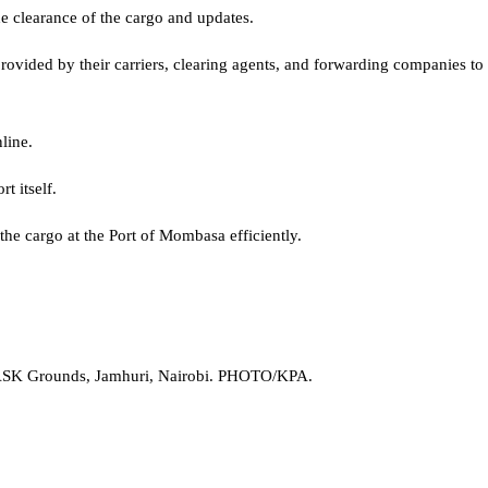
e clearance of the cargo and updates.
vided by their carriers, clearing agents, and forwarding companies to m
line.
t itself.
the cargo at the Port of Mombasa efficiently.
he ASK Grounds, Jamhuri, Nairobi. PHOTO/KPA.