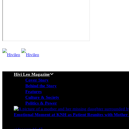
Hivi Leo Magazine
Cover Story
Behind the Story
Features
Culture & Society
Politics & Power
Emotional Moment at KNH as Patient Reunites with Mother 
Nancy Osumba
February 4, 2026