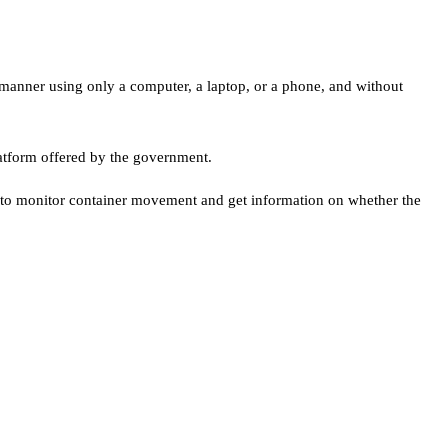
t manner using only a computer, a laptop, or a phone, and without
atform offered by the government.
y to monitor container movement and get information on whether the