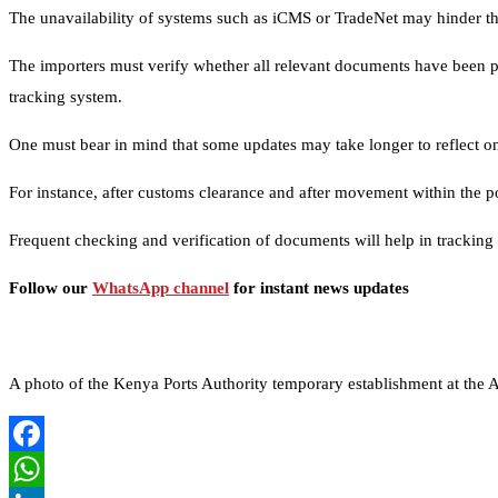
The unavailability of systems such as iCMS or TradeNet may hinder th
The importers must verify whether all relevant documents have been pro
tracking system.
One must bear in mind that some updates may take longer to reflect on
For instance, after customs clearance and after movement within the por
Frequent checking and verification of documents will help in tracking 
Follow our
WhatsApp channel
for instant news updates
A photo of the Kenya Ports Authority temporary establishment at t
Facebook