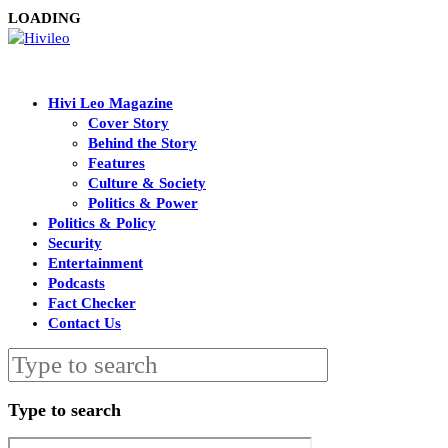
LOADING
Hivi Leo Magazine
Cover Story
Behind the Story
Features
Culture & Society
Politics & Power
Politics & Policy
Security
Entertainment
Podcasts
Fact Checker
Contact Us
Type to search