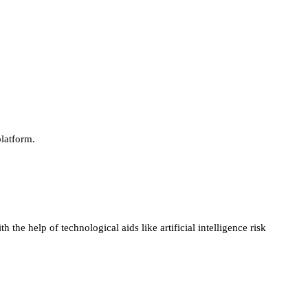
platform.
he help of technological aids like artificial intelligence risk