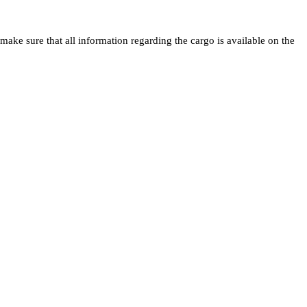
ake sure that all information regarding the cargo is available on the