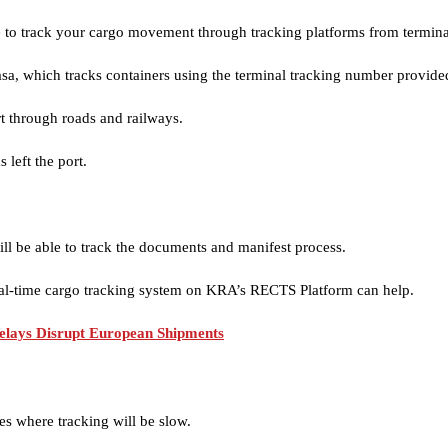
ible to track your cargo movement through tracking platforms from termin
, which tracks containers using the terminal tracking number provided
t through roads and railways.
 left the port.
ll be able to track the documents and manifest process.
eal-time cargo tracking system on KRA’s RECTS Platform can help.
elays Disrupt European Shipments
es where tracking will be slow.