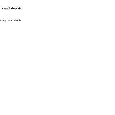
als and depots.
 by the user.