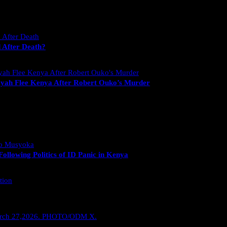
 After Death?
yah Flee Kenya After Robert Ouko’s Murder
llowing Politics of ID Panic in Kenya