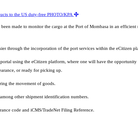
ve been made to monitor the cargo at the Port of Mombasa in an efficien
 through the incorporation of the port services within the eCitizen pl
 portal using the eCitizen platform, where one will have the opportunit
learance, or ready for picking up.
oring the movement of goods.
among other shipment identification numbers.
earance code and iCMS/TradeNet Filing Reference.