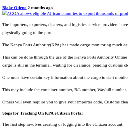
Blake Otieno
2 months ago
The importers, exporters, clearers, and logistics service providers ha
physically going to the port.
The Kenya Ports Authority(KPA) has made cargo monitoring much easier
This can be done through the use of the Kenya Ports Authority Online
cargo is still in the terminal, waiting for clearance, pending customs c
One must have certain key information about the cargo to start monit
This may include the container number, B/L number, Waybill number, 
Others will even require you to give your importer code, Customs cl
Steps for Tracking On KPA eCitizen Portal
The first step involves creating or logging into the eCitizen account.