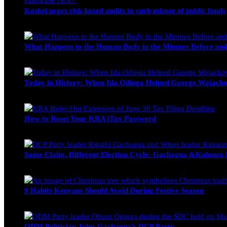
videocam
16:47
Koskei urges risk-based audits to curb misuse of public funds
alfie
March 23, 2017
What Happens to the Human Body in the Minutes Before and
Edwin Hinda
July 30, 2026
Today in History: When Ida Odinga Helped George Wajacko
Michael Owino
June 20, 2026
How to Reset Your KRA iTax Password
Michael Owino
June 19, 2026
Same Claim, Different Election Cycle: Gachagua &Kalonzo Fo
Blake Otieno
June 15, 2026
9 Habits Kenyans Should Avoid During Festive Season
Nancy Osumba
December 15, 2025
ODM Politician Joins Gachagua’s DCP Party