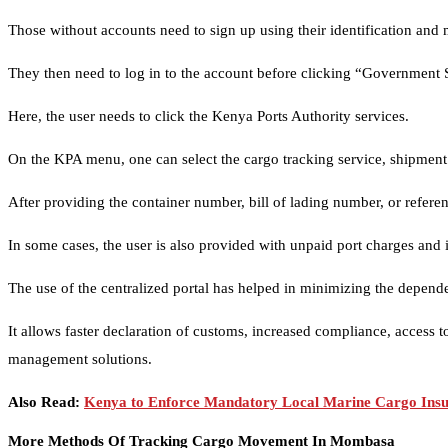
Those without accounts need to sign up using their identification and
They then need to log in to the account before clicking “Government 
Here, the user needs to click the Kenya Ports Authority services.
On the KPA menu, one can select the cargo tracking service, shipment s
After providing the container number, bill of lading number, or refer
In some cases, the user is also provided with unpaid port charges and 
The use of the centralized portal has helped in minimizing the depend
It allows faster declaration of customs, increased compliance, access t
management solutions.
Also Read:
Kenya to Enforce Mandatory Local Marine Cargo Insur
More Methods Of Tracking Cargo Movement In Mombasa