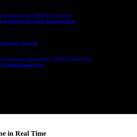
nya Political Direction Announcement
 Secretary General
’t Defend Senate Seat
e in Real Time