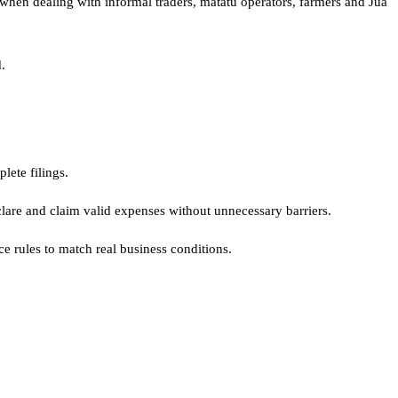
 when dealing with informal traders, matatu operators, farmers and Jua
.
lete filings.
lare and claim valid expenses without unnecessary barriers.
ce rules to match real business conditions.