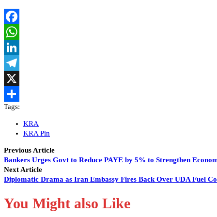
Facebook
WhatsApp
LinkedIn
Telegram
X
Tags:
Share
KRA
KRA Pin
Previous Article
Bankers Urges Govt to Reduce PAYE by 5% to Strengthen Econo
Next Article
Diplomatic Drama as Iran Embassy Fires Back Over UDA Fuel C
You Might also Like