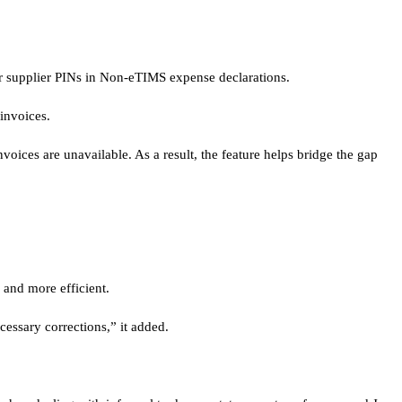
r supplier PINs in Non-eTIMS expense declarations.
invoices.
ices are unavailable. As a result, the feature helps bridge the gap
 and more efficient.
essary corrections,” it added.