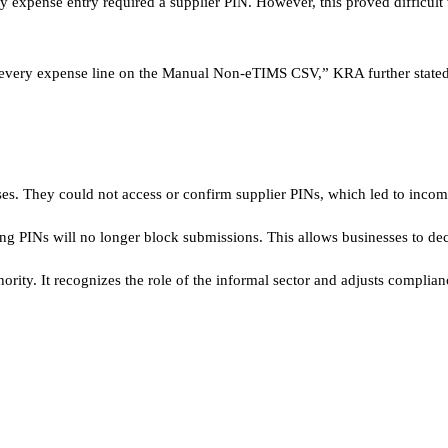
ry expense entry required a supplier PIN. However, this proved difficult
or every expense line on the Manual Non-eTIMS CSV,” KRA further stated
es. They could not access or confirm supplier PINs, which led to incomp
ng PINs will no longer block submissions. This allows businesses to dec
rity. It recognizes the role of the informal sector and adjusts complian