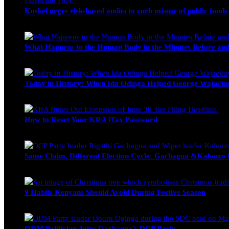
videocam
16:47
Koskei urges risk-based audits to curb misuse of public funds
alfie
March 23, 2017
What Happens to the Human Body in the Minutes Before and
Edwin Hinda
July 30, 2026
Today in History: When Ida Odinga Helped George Wajacko
Michael Owino
June 20, 2026
How to Reset Your KRA iTax Password
Michael Owino
June 19, 2026
Same Claim, Different Election Cycle: Gachagua &Kalonzo Fo
Blake Otieno
June 15, 2026
9 Habits Kenyans Should Avoid During Festive Season
Nancy Osumba
December 15, 2025
ODM Politician Joins Gachagua’s DCP Party