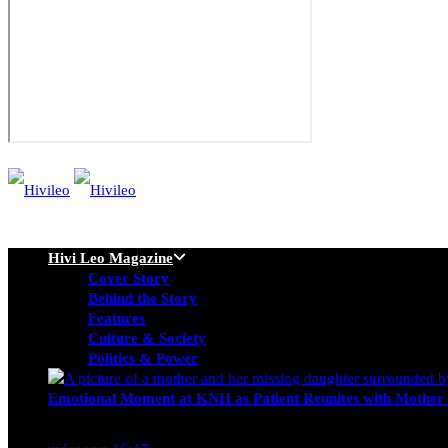
Hivi Leo Magazine
Cover Story
Behind the Story
Features
Culture & Society
Politics & Power
Emotional Moment at KNH as Patient Reunites with Mother 
Nancy Osumba
February 4, 2026