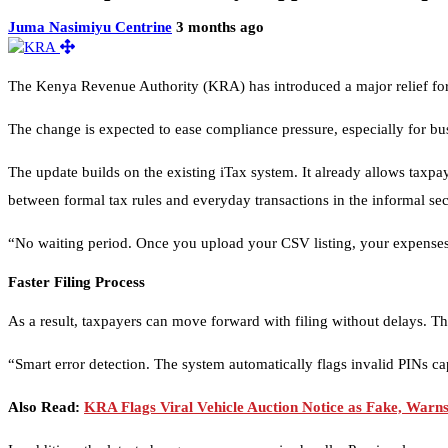
Juma Nasimiyu Centrine
3 months ago
The Kenya Revenue Authority (KRA) has introduced a major relief for
The change is expected to ease compliance pressure, especially for bus
The update builds on the existing iTax system. It already allows taxp
between formal tax rules and everyday transactions in the informal sec
“No waiting period. Once you upload your CSV listing, your expenses 
Faster Filing Process
As a result, taxpayers can move forward with filing without delays. Th
“Smart error detection. The system automatically flags invalid PINs
Also Read:
KRA Flags Viral Vehicle Auction Notice as Fake, Warn