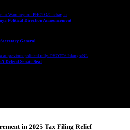
nya Political Direction Announcement
 Secretary General
’t Defend Senate Seat
ment in 2025 Tax Filing Relief