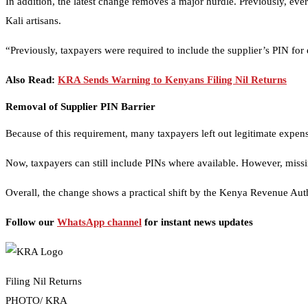
In addition, the latest change removes a major hurdle. Previously, eve
Kali artisans.
“Previously, taxpayers were required to include the supplier’s PIN f
Also Read:
KRA Sends Warning to Kenyans Filing Nil Returns
Removal of Supplier PIN Barrier
Because of this requirement, many taxpayers left out legitimate expens
Now, taxpayers can still include PINs where available. However, missi
Overall, the change shows a practical shift by the Kenya Revenue Autho
Follow our
WhatsApp channel
for instant news updates
Filing Nil Returns
PHOTO/ KRA