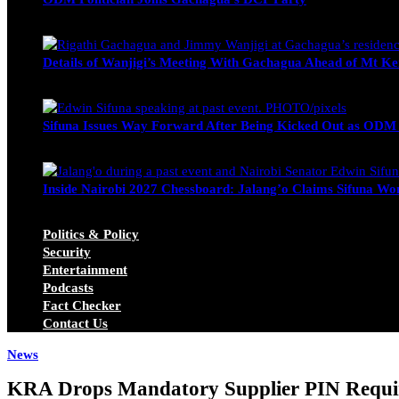
Wendy Nyambura
August 3, 2026
Details of Wanjigi’s Meeting With Gachagua Ahead of Mt Ke
Blake Otieno
July 1, 2026
Sifuna Issues Way Forward After Being Kicked Out as ODM
Michael Owino
June 23, 2026
Inside Nairobi 2027 Chessboard: Jalang’o Claims Sifuna Won
Juma Nasimiyu Centrine
June 20, 2026
Politics & Policy
Security
Entertainment
Podcasts
Fact Checker
Contact Us
News
KRA Drops Mandatory Supplier PIN Require