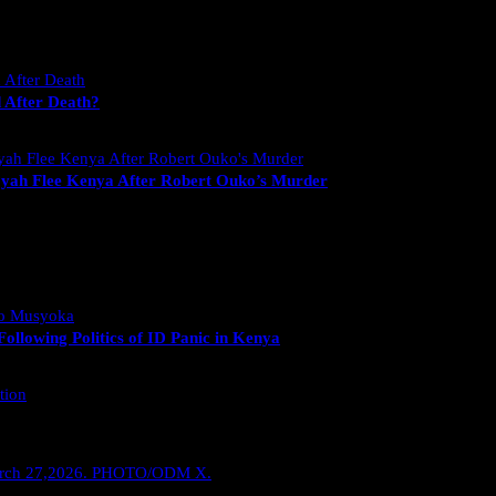
 After Death?
yah Flee Kenya After Robert Ouko’s Murder
llowing Politics of ID Panic in Kenya