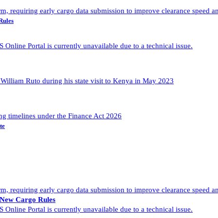
Rules
te
f New Cargo Rules