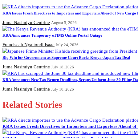
KRA Issues Fresh Directives to Importers and Exporters Ahead of New Cargo 
Juma Nasimiyu Centrine
August 5, 2026
KRA Announces Temporary eTIMS Online Portal Outage
Franciscah Nyaitondi Isaac
July 24, 2026
Big Win for Government as Supreme Court Backs Kenya-Japan Tax Deal
Juma Nasimiyu Centrine
July 18, 2026
KRA Announces New Tax Return Deadlines, Scraps Uniform June 30 Filing Da
Juma Nasimiyu Centrine
July 10, 2026
Related Stories
KRA Issues Fresh Directives to Importers and Exporters Ahead o