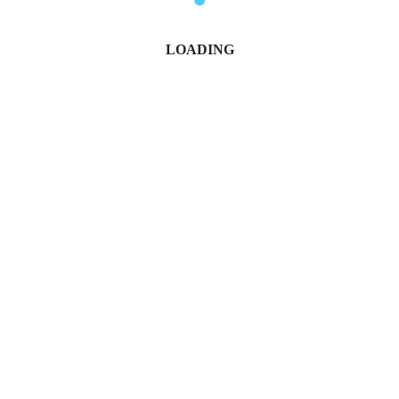
LOADING