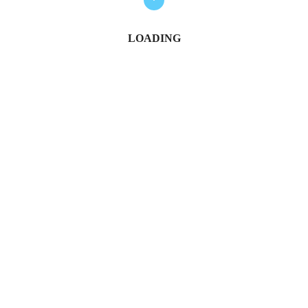
LOADING