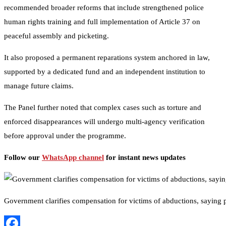
recommended broader reforms that include strengthened police
human rights training and full implementation of Article 37 on
peaceful assembly and picketing.
It also proposed a permanent reparations system anchored in law,
supported by a dedicated fund and an independent institution to
manage future claims.
The Panel further noted that complex cases such as torture and
enforced disappearances will undergo multi-agency verification
before approval under the programme.
Follow our
WhatsApp channel
for instant news updates
Government clarifies compensation for victims of abductions, saying