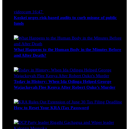
Nancy Osumba
February 4, 2026
videocam
16:47
Koskei urges risk-based audits to curb misuse of public
funds
alfie
March 23, 2017
What Happens to the Human Body in the Minutes Before
and After Death?
Edwin Hinda
July 30, 2026
Today in History: When Ida Odinga Helped George
Wajackoyah Flee Kenya After Robert Ouko’s Murder
Michael Owino
June 20, 2026
How to Reset Your KRA iTax Password
Michael Owino
June 19, 2026