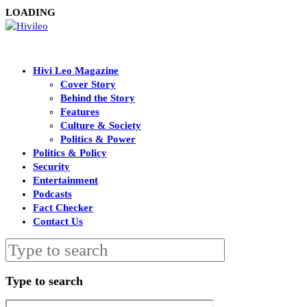
LOADING
Hivi Leo Magazine
Cover Story
Behind the Story
Features
Culture & Society
Politics & Power
Politics & Policy
Security
Entertainment
Podcasts
Fact Checker
Contact Us
Type to search