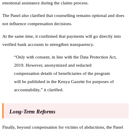
emotional assistance during the claims process.
The Panel also clarified that counselling remains optional and does
not influence compensation decisions.
At the same time, it confirmed that payments will go directly into
verified bank accounts to strengthen transparency.
“Only with consent, in line with the Data Protection Act,
2019. However, anonymized and redacted
compensation details of beneficiaries of the program
will be published in the Kenya Gazette for purposes of
accountability,” it clarified.
Long-Term Reforms
Finally, beyond compensation for victims of abductions, the Panel