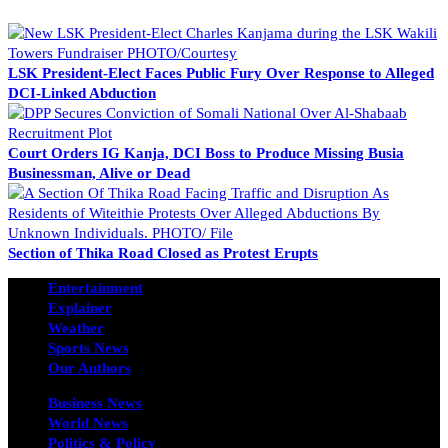
LSK President-Elect Faces Public Fury Over Response to Alleged
DCI-Linked Abduction
Court Orders IG Kanja, DCI Boss to Produce Missing Busia
Businessman, Alive or Dead
Section of Thika Road Closed as Protest Erupts
Entertainment
Explainer
Weather
Sports News
Our Authors
Business News
World News
Politics & Policy