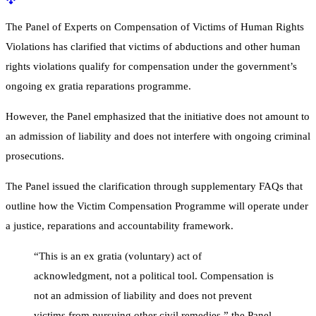
The Panel of Experts on Compensation of Victims of Human Rights
Violations has clarified that victims of abductions and other human
rights violations qualify for compensation under the government’s
ongoing ex gratia reparations programme.
However, the Panel emphasized that the initiative does not amount to
an admission of liability and does not interfere with ongoing criminal
prosecutions.
The Panel issued the clarification through supplementary FAQs that
outline how the Victim Compensation Programme will operate under
a justice, reparations and accountability framework.
“This is an ex gratia (voluntary) act of
acknowledgment, not a political tool. Compensation is
not an admission of liability and does not prevent
victims from pursuing other civil remedies,” the Panel