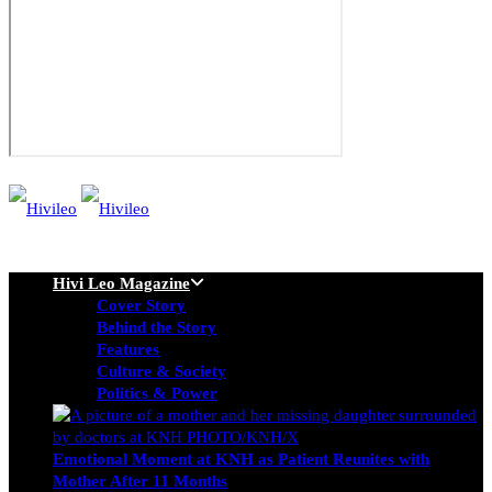
Hivi Leo Magazine
Cover Story
Behind the Story
Features
Culture & Society
Politics & Power
Emotional Moment at KNH as Patient Reunites with
Mother After 11 Months