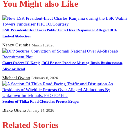
You Might also Like
LSK President-Elect Faces Public Fury Over Response to Alleged DCI-
Linked Abduction
Nancy Osumba
March 1, 2026
Court Orders IG Kanja, DCI Boss to Produce Missing Busia Businessman,
Alive or Dead
Michael Owino
February 6, 2026
Section of Thika Road Closed as Protest Erupts
Blake Otieno
January 14, 2026
Related Stories