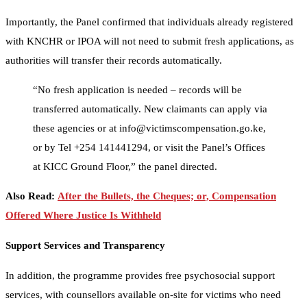
Importantly, the Panel confirmed that individuals already registered
with KNCHR or IPOA will not need to submit fresh applications, as
authorities will transfer their records automatically.
“No fresh application is needed – records will be
transferred automatically. New claimants can apply via
these agencies or at info@victimscompensation.go.ke,
or by Tel +254 141441294, or visit the Panel’s Offices
at KICC Ground Floor,” the panel directed.
Also Read:
After the Bullets, the Cheques; or, Compensation
Offered Where Justice Is Withheld
Support Services and Transparency
In addition, the programme provides free psychosocial support
services, with counsellors available on-site for victims who need