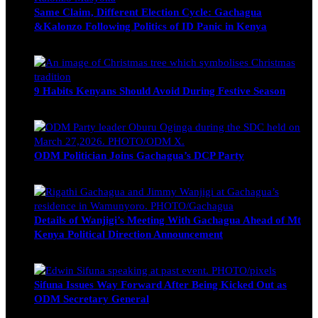
Same Claim, Different Election Cycle: Gachagua
&Kalonzo Following Politics of ID Panic in Kenya
Blake Otieno
June 15, 2026
9 Habits Kenyans Should Avoid During Festive Season
Nancy Osumba
December 15, 2025
ODM Politician Joins Gachagua’s DCP Party
Wendy Nyambura
August 3, 2026
Details of Wanjigi’s Meeting With Gachagua Ahead of Mt
Kenya Political Direction Announcement
Blake Otieno
July 1, 2026
Sifuna Issues Way Forward After Being Kicked Out as
ODM Secretary General