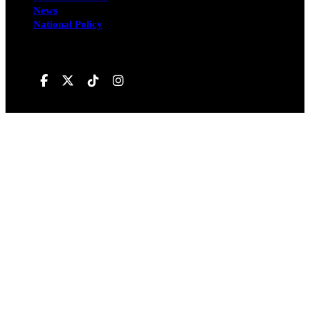
News
National Policy
Follow us on
Hivileo ©All rights reservd.