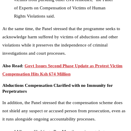
of Experts on Compensation of Victims of Human
Rights Violations said.
At the same time, the Panel stressed that the programme seeks to
acknowledge harm suffered by victims of abductions and other
violations while it preserves the independence of criminal
investigations and court processes.
Also Read:
Govt Issues Second Phase Update as Protest Victim
Compensation Hits Ksh 674 Million
Abductions Compensation Clarified with no Immunity for
Perpetrators
In addition, the Panel stressed that the compensation scheme does
not shield any suspect or accused person from prosecution, even as
it runs alongside ongoing accountability processes.