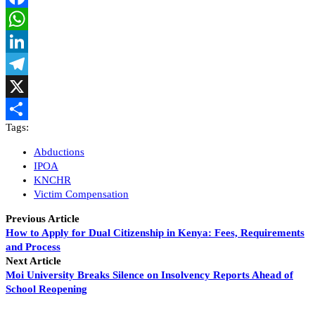
Facebook
WhatsApp
LinkedIn
Telegram
X
Tags:
Share
Abductions
IPOA
KNCHR
Victim Compensation
Previous Article
How to Apply for Dual Citizenship in Kenya: Fees, Requirements
and Process
Next Article
Moi University Breaks Silence on Insolvency Reports Ahead of
School Reopening