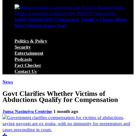
Michael Owino
June 23, 2026
Inside Nairobi 2027 Chessboard: Jalang’o Claims Sifuna
Won’t Defend Senate Seat
Juma Nasimiyu Centrine
June 20, 2026
Politics & Policy
Security
Entertainment
Podcasts
Fact Checker
Contact Us
News
Govt Clarifies Whether Victims of
Abductions Qualify for Compensation
Juma Nasimiyu Centrine
1 month ago