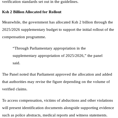
verification standards set out in the guidelines.
Ksh 2 Billion Allocated for Rollout
Meanwhile, the government has allocated Ksh 2 billion through the
2025/2026 supplementary budget to support the initial rollout of the
compensation programme.
“Through Parliamentary appropriation in the
supplementary appropriation of 2025/2026,” the panel
said.
The Panel noted that Parliament approved the allocation and added
that authorities may revise the figure depending on the volume of
verified claims.
To access compensation, victims of abductions and other violations
will present identification documents alongside supporting evidence
such as police abstracts, medical reports and witness statements.