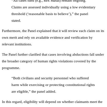
“All cases filed (e.g., Rex Masai) remain ongoing.
Claims are assessed individually using a low evidentiary
threshold (‘reasonable basis to believe’),” the panel
stated.
Furthermore, the Panel explained that it will review each claim on its
own merit and rely on available evidence and verification by
relevant institutions.
The Panel further clarified that cases involving abductions fall under
the broader category of human rights violations covered by the
programme.
“Both civilians and security personnel who suffered
harm while exercising or protecting constitutional rights
are eligible,” the panel added.
In this regard, eligibility will depend on whether claimants meet the