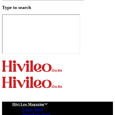
Type to search
Hivi Leo Magazine
Cover Story
Behind the Story