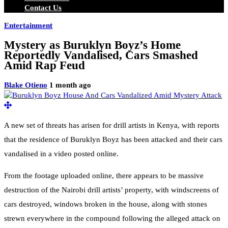
Contact Us
Entertainment
Mystery as Buruklyn Boyz’s Home
Reportedly Vandalised, Cars Smashed
Amid Rap Feud
Blake Otieno
1 month ago
A new set of threats has arisen for drill artists in Kenya, with reports
that the residence of Buruklyn Boyz has been attacked and their cars
vandalised in a video posted online.
From the footage uploaded online, there appears to be massive
destruction of the Nairobi drill artists’ property, with windscreens of
cars destroyed, windows broken in the house, along with stones
strewn everywhere in the compound following the alleged attack on