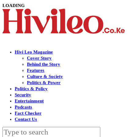
LOADING
Hivi Leo Magazine
Cover Story
Behind the Story
Features
Culture & Society
Politics & Power
Politics & Policy
Security
Entertainment
Podcasts
Fact Checker
Contact Us