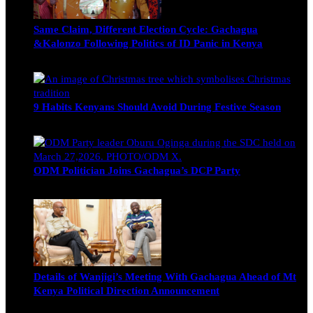
Same Claim, Different Election Cycle: Gachagua
&Kalonzo Following Politics of ID Panic in Kenya
Blake Otieno
June 15, 2026
9 Habits Kenyans Should Avoid During Festive Season
Nancy Osumba
December 15, 2025
ODM Politician Joins Gachagua’s DCP Party
Wendy Nyambura
August 3, 2026
Details of Wanjigi’s Meeting With Gachagua Ahead of Mt
Kenya Political Direction Announcement
Blake Otieno
July 1, 2026