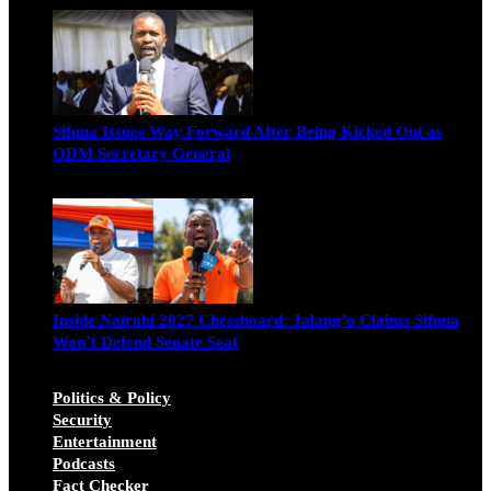
Sifuna Issues Way Forward After Being Kicked Out as
ODM Secretary General
Michael Owino
June 23, 2026
Inside Nairobi 2027 Chessboard: Jalang’o Claims Sifuna
Won’t Defend Senate Seat
Juma Nasimiyu Centrine
June 20, 2026
Politics & Policy
Security
Entertainment
Podcasts
Fact Checker