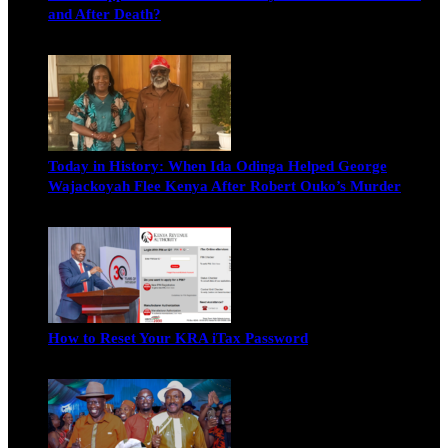
and After Death?
Edwin Hinda
July 30, 2026
Today in History: When Ida Odinga Helped George
Wajackoyah Flee Kenya After Robert Ouko’s Murder
Michael Owino
June 20, 2026
How to Reset Your KRA iTax Password
Michael Owino
June 19, 2026