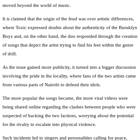
moved beyond the world of music.
It is claimed that the origin of the feud was over artistic differences,
where Toxic expressed doubts about the authenticity of the Buruklyn
Boyz and, on the other hand, the duo responded through the creation
of songs that depict the artist trying to find his feet within the genre
of drill.
As the issue gained more publicity, it turned into a bigger discussion
involving the pride in the locality, where fans of the two artists came
from various parts of Nairobi to defend their idols.
The more popular the songs became, the more viral videos were
being shared online regarding the clashes between people who were
suspected of backing the two factions, worrying about the potential
for the rivalry to escalate into physical violence.
Such incidents led to singers and personalities calling for peace,