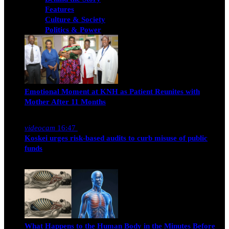
Features
Culture & Society
Politics & Power
Emotional Moment at KNH as Patient Reunites with
Mother After 11 Months
Nancy Osumba
February 4, 2026
videocam
16:47
Koskei urges risk-based audits to curb misuse of public
funds
alfie
March 23, 2017
What Happens to the Human Body in the Minutes Before