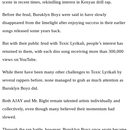
scene in recent times, rekindling interest in Kenyan drill rap.
Before the feud, Buruklyn Boyz were said to have slowly
disappeared from the limelight after enjoying success in their earlier
songs released some years back.
But with their public feud with Toxic Lyrikali, people’s interest has
returned to them, with each diss song receiving more than 300,000
views on YouTube.
While there have been many other challenges to Toxic Lyrikali by
several rappers before, none managed to grab as much attention as
Buruklyn Boyz did.
Both AJAY and Mr. Right remain talented artists individually and
collectively, even though many believed their momentum had
slowed.
Through the rap battle, however, Buruklyn Boyz once again became