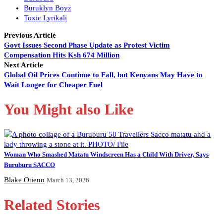
Buruklyn Boyz
Toxic Lyrikali
Previous Article
Govt Issues Second Phase Update as Protest Victim
Compensation Hits Ksh 674 Million
Next Article
Global Oil Prices Continue to Fall, but Kenyans May Have to
Wait Longer for Cheaper Fuel
You Might also Like
Woman Who Smashed Matatu Windscreen Has a Child With Driver, Says
Buruburu SACCO
Blake Otieno
March 13, 2026
Related Stories