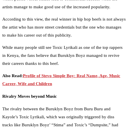
artists manage to make good use of the increased popularity.
According to this view, the real winner in hip hop beefs is not always
the artist who has more street credentials but the one who manages
to make his career out of this publicity.
While many people still see Toxic Lyrikali as one of the top rappers
in Kenya, the fans believe that Buruklyn Boyz managed to revive
their careers thanks to this beef.
Also Read:
Profile of Stevo Simple Boy: Real Name, Age, Music
Career, Wife and Children
Rivalry Moves beyond Music
The rivalry between the Buruklyn Boyz from Buru Buru and
Kayole’s Toxic Lyrikali, which was originally triggered by diss
tracks like Buruklyn Boyz’ “Stima” and Toxic’s “Dumpsite,” had