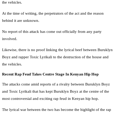
the vehicles.
At the time of writing, the perpetrators of the act and the reason
behind it are unknown.
No report of this attack has come out officially from any party
involved.
Likewise, there is no proof linking the lyrical beef between Buruklyn
Boyz and rapper Toxic Lyrikali to the destruction of the house and
the vehicles.
Recent Rap Feud Takes Centre Stage In Kenyan Hip Hop
The attacks come amid reports of a rivalry between Buruklyn Boyz
and Toxic Lyrikali that has kept Buruklyn Boyz at the centre of the
most controversial and exciting rap feud in Kenyan hip hop.
The lyrical war between the two has become the highlight of the rap