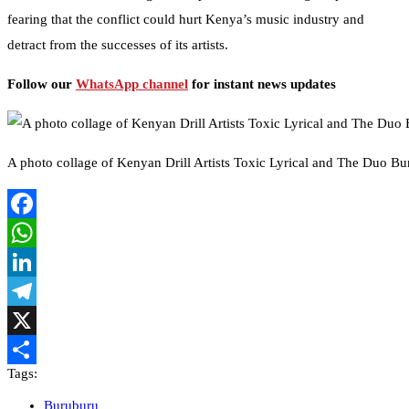
fearing that the conflict could hurt Kenya’s music industry and
detract from the successes of its artists.
Follow our
WhatsApp channel
for instant news updates
A photo collage of Kenyan Drill Artists Toxic Lyrical and The Duo 
Facebook
WhatsApp
LinkedIn
Telegram
X
Tags:
Share
Buruburu