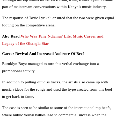
part of mainstream conversations within Kenya’s music industry.
The response of Toxic Lyrikali ensured that the two were given equal
footing on the competitive arena.
Also Read:
Who Was Tony Ndiema? Life, Music Career and
Legacy of the Ohangla Star
Career Revival And Increased Audience Of Beef
Buruklyn Boyz managed to turn this verbal exchange into a
promotional activity.
In addition to putting out diss tracks, the artists also came up with
music videos for the songs and used the hype created from this beef
to get back to fame.
The case is seen to be similar to some of the international rap beefs,
where public verbal battles lead to commercial success when the