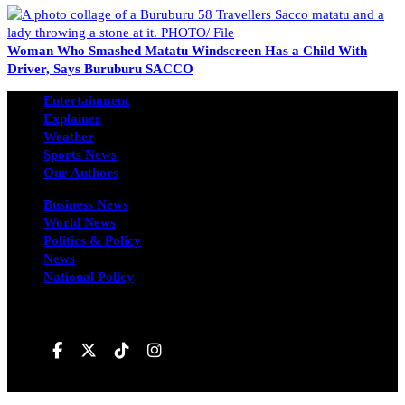
Woman Who Smashed Matatu Windscreen Has a Child With
Driver, Says Buruburu SACCO
Entertainment
Explainer
Weather
Sports News
Our Authors
Business News
World News
Politics & Policy
News
National Policy
Follow us on
Hivileo ©All rights reservd.