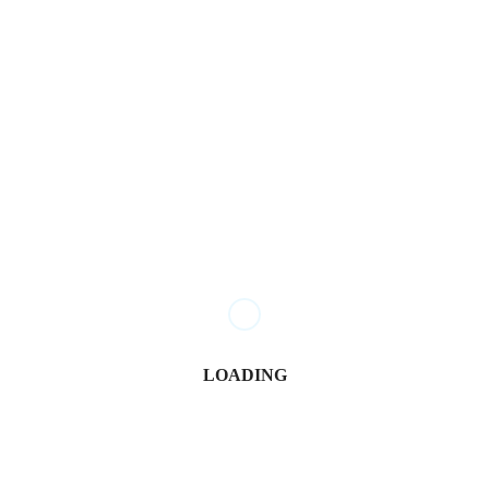
Juma Nasimiyu Centrine
April 30, 2026
Govt Confirms Date for Second NYOTA Fund Disbursement
Nancy Osumba
January 6, 2026
LOADING