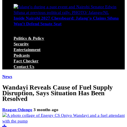
Michael Owino
June 23, 2026
Inside Nairobi 2027 Chessboard: Jalang’o Claims Sifuna
Won’t Defend Senate Seat
Juma Nasimiyu Centrine
June 20, 2026
Politics & Policy
Security
Entertainment
Podcasts
Fact Checker
Contact Us
News
Wandayi Reveals Cause of Fuel Supply
Disruption, Says Situation Has Been
Resolved
Reagan Odongo
3 months ago