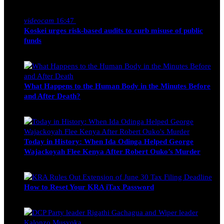
Nancy Osumba
February 4, 2026
videocam
16:47
Koskei urges risk-based audits to curb misuse of public
funds
alfie
March 23, 2017
What Happens to the Human Body in the Minutes Before
and After Death?
Edwin Hinda
July 30, 2026
Today in History: When Ida Odinga Helped George
Wajackoyah Flee Kenya After Robert Ouko’s Murder
Michael Owino
June 20, 2026
How to Reset Your KRA iTax Password
Michael Owino
June 19, 2026