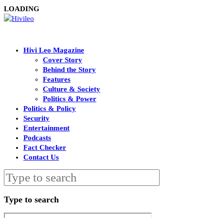
LOADING
Hivi Leo Magazine
Cover Story
Behind the Story
Features
Culture & Society
Politics & Power
Politics & Policy
Security
Entertainment
Podcasts
Fact Checker
Contact Us
Type to search