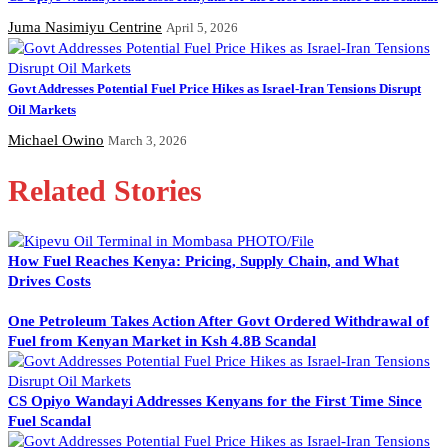
Juma Nasimiyu Centrine
April 5, 2026
Govt Addresses Potential Fuel Price Hikes as Israel-Iran Tensions Disrupt
Oil Markets
Michael Owino
March 3, 2026
Related Stories
How Fuel Reaches Kenya: Pricing, Supply Chain, and What
Drives Costs
One Petroleum Takes Action After Govt Ordered Withdrawal of
Fuel from Kenyan Market in Ksh 4.8B Scandal
CS Opiyo Wandayi Addresses Kenyans for the First Time Since
Fuel Scandal