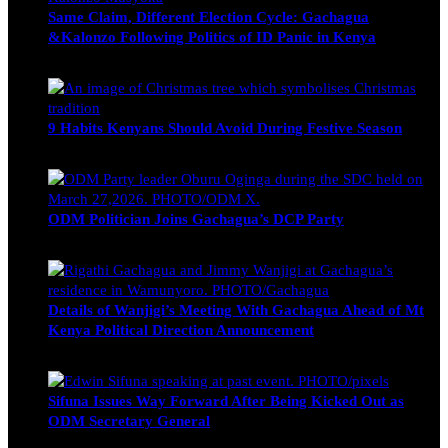
Same Claim, Different Election Cycle: Gachagua
&Kalonzo Following Politics of ID Panic in Kenya
Blake Otieno
June 15, 2026
9 Habits Kenyans Should Avoid During Festive Season
Nancy Osumba
December 15, 2025
ODM Politician Joins Gachagua’s DCP Party
Wendy Nyambura
August 3, 2026
Details of Wanjigi’s Meeting With Gachagua Ahead of Mt
Kenya Political Direction Announcement
Blake Otieno
July 1, 2026
Sifuna Issues Way Forward After Being Kicked Out as
ODM Secretary General