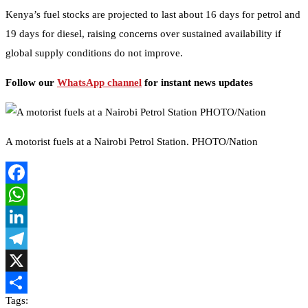
Kenya’s fuel stocks are projected to last about 16 days for petrol and
19 days for diesel, raising concerns over sustained availability if
global supply conditions do not improve.
Follow our
WhatsApp channel
for instant news updates
A motorist fuels at a Nairobi Petrol Station. PHOTO/Nation
Facebook
WhatsApp
LinkedIn
Telegram
X
Tags:
Share