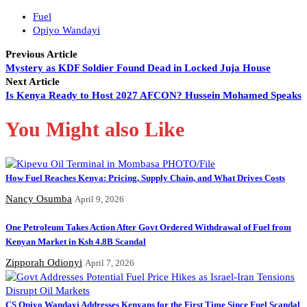
Fuel
Opiyo Wandayi
Previous Article
Mystery as KDF Soldier Found Dead in Locked Juja House
Next Article
Is Kenya Ready to Host 2027 AFCON? Hussein Mohamed Speaks
You Might also Like
How Fuel Reaches Kenya: Pricing, Supply Chain, and What Drives Costs
Nancy Osumba
April 9, 2026
One Petroleum Takes Action After Govt Ordered Withdrawal of Fuel from
Kenyan Market in Ksh 4.8B Scandal
Zipporah Odionyi
April 7, 2026
CS Opiyo Wandayi Addresses Kenyans for the First Time Since Fuel Scandal