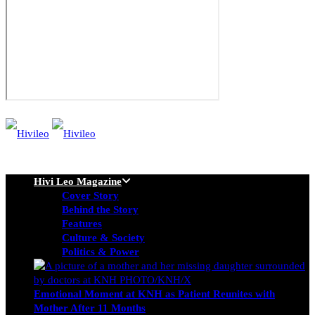
Hivi Leo Magazine
Cover Story
Behind the Story
Features
Culture & Society
Politics & Power
Emotional Moment at KNH as Patient Reunites with
Mother After 11 Months