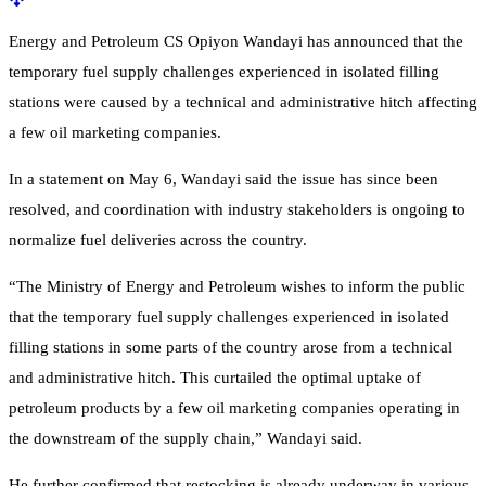
Energy and Petroleum CS Opiyon Wandayi
has announced that the
temporary fuel supply challenges experienced in isolated filling
stations were caused by a technical and administrative hitch affecting
a few oil marketing companies.
In a statement on May 6, Wandayi said the issue has since been
resolved, and coordination with industry stakeholders is ongoing to
normalize fuel deliveries across the country.
“The Ministry of Energy and Petroleum wishes to inform the public
that the temporary fuel supply challenges experienced in isolated
filling stations in some parts of the country arose from a technical
and administrative hitch. This curtailed the optimal uptake of
petroleum products by a few oil marketing companies operating in
the downstream of the supply chain,” Wandayi said.
He further confirmed that restocking is already underway in various