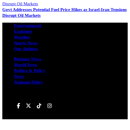
Govt Addresses Potential Fuel Price Hikes as Israel-Iran Tensions
Disrupt Oil Markets
Entertainment
Explainer
Weather
Sports News
Our Authors
Business News
World News
Politics & Policy
News
National Policy
Follow us on
Hivileo ©All rights reservd.