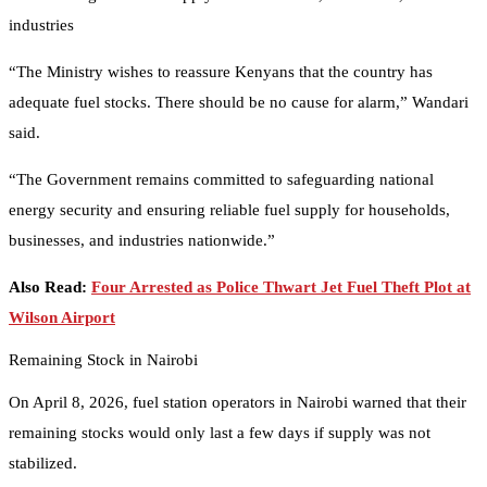
industries
“The Ministry wishes to reassure Kenyans that the country has
adequate fuel stocks. There should be no cause for alarm,” Wandari
said.
“The Government remains committed to safeguarding national
energy security and ensuring reliable fuel supply for households,
businesses, and industries nationwide.”
Also Read:
Four Arrested as Police Thwart Jet Fuel Theft Plot at
Wilson Airport
Remaining Stock in Nairobi
On April 8, 2026, fuel station operators in Nairobi warned that their
remaining stocks would only last a few days if supply was not
stabilized.