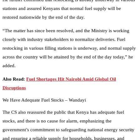
stations and assured Kenyans that normal fuel supply will be
restored nationwide by the end of the day.
“The matter has since been resolved, and the Ministry is working
closely with industry stakeholders to normalize deliveries. Fuel
restocking in various filling stations is underway, and normal supply
across the country will be attained by the end of the day today,” he
added.
Also Read:
Fuel Shortages Hit Nairobi Amid Global Oil
Disruptions
We Have Adequate Fuel Stocks – Wandayi
The CS also reassured the public that Kenya has adequate fuel
stocks, and there is no cause for alarm, emphasizing the
government’s commitment to safeguarding national energy security
and ensuring a reliable supply for households, businesses, and