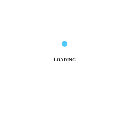
Govt Confirms Date for Second NYOTA Fund Disbursement
Nancy Osumba
January 6, 2026
LOADING
KCSE 2025: Full List of the Top 20 Best-Performing Schools
Michael Owino
January 10, 2026