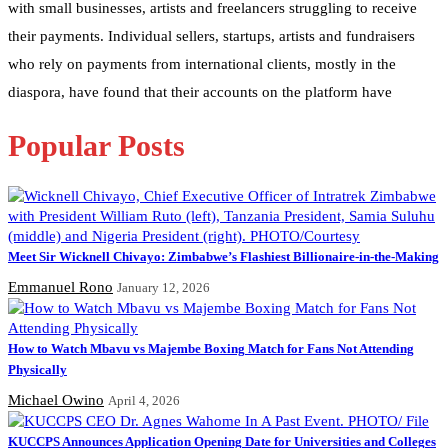
with small businesses, artists and freelancers struggling to receive
their payments. Individual sellers, startups, artists and fundraisers
who rely on payments from international clients, mostly in the
diaspora, have found that their accounts on the platform have
Popular Posts
Meet Sir Wicknell Chivayo: Zimbabwe’s Flashiest Billionaire-in-the-Making
Emmanuel Rono
January 12, 2026
How to Watch Mbavu vs Majembe Boxing Match for Fans Not Attending
Physically
Michael Owino
April 4, 2026
KUCCPS Announces Application Opening Date for Universities and Colleges