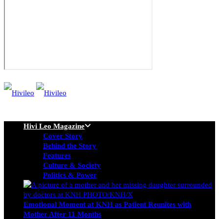
Hivi Leo Magazine
Cover Story
Behind the Story
Features
Culture & Society
Politics & Power
Emotional Moment at KNH as Patient Reunites with
Mother After 11 Months