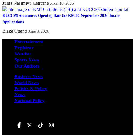
Juma Nasimiyu Centrine
April 18, 2026
KUCCPS Announces Opening Date for KMTC September 2026 Intake
Applications
Blake Otieno
June 8, 2026
Entertainment
Explainer
Weather
Sports News
Our Authors
Business News
World News
Politics & Policy
News
National Policy
Follow us on