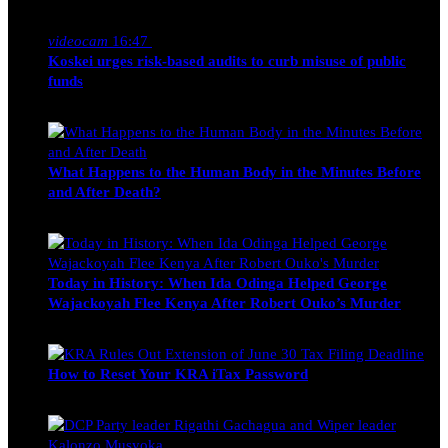
Nancy Osumba
February 4, 2026
videocam
16:47
Koskei urges risk-based audits to curb misuse of public
funds
alfie
March 23, 2017
What Happens to the Human Body in the Minutes Before
and After Death?
Edwin Hinda
July 30, 2026
Today in History: When Ida Odinga Helped George
Wajackoyah Flee Kenya After Robert Ouko’s Murder
Michael Owino
June 20, 2026
How to Reset Your KRA iTax Password
Michael Owino
June 19, 2026