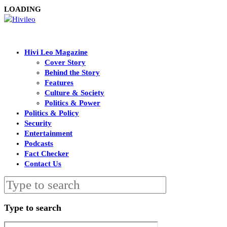
LOADING
Hivi Leo Magazine
Cover Story
Behind the Story
Features
Culture & Society
Politics & Power
Politics & Policy
Security
Entertainment
Podcasts
Fact Checker
Contact Us
Type to search