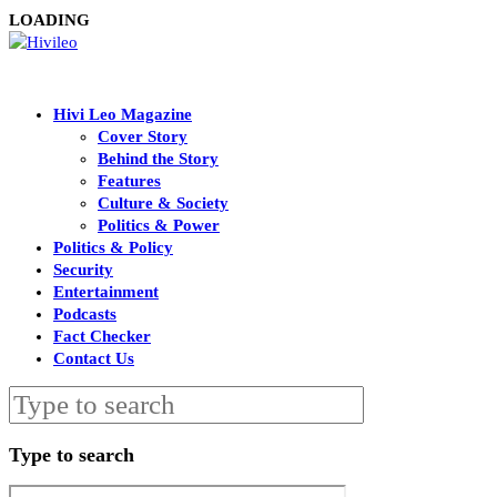
LOADING
Hivi Leo Magazine
Cover Story
Behind the Story
Features
Culture & Society
Politics & Power
Politics & Policy
Security
Entertainment
Podcasts
Fact Checker
Contact Us
Type to search