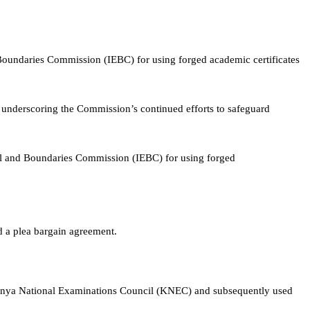
oundaries Commission (IEBC) for using forged academic certificates
 underscoring the Commission’s continued efforts to safeguard
al and Boundaries Commission (IEBC) for using forged
d a plea bargain agreement.
 Kenya National Examinations Council (KNEC) and subsequently used