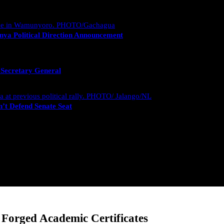
nya Political Direction Announcement
 Secretary General
’t Defend Senate Seat
Forged Academic Certificates