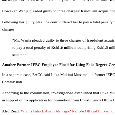
the forged certificate to secure employment with the IEBC in July 201
However, Wanja pleaded guilty to three charges: fraudulent acquisition 
Following her guilty plea, the court ordered her to pay a total penalt
charges.
“Ms. Wanja pleaded guilty to three charges of fraudulent acquisi
to pay a total penalty of 𝐊𝐬𝐡𝟏.𝟔 𝐦𝐢𝐥𝐥𝐢𝐨𝐧, comprising Ksh1.5 
statement.
Another Former IEBC Employee Fined for Using Fake Degree Cert
In a separate case, EACC said Luka Mukimi Musamali, a former IEBC em
Commission.
According to the commission, investigations established that Luka Musa
in support of his application for promotion from Constituency Office C
Also Read:
Who is Patrick Analo Akivaga? Nairobi Official Linked 