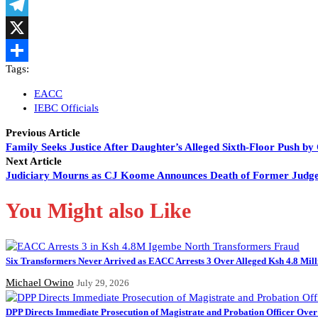
LinkedIn
Telegram
X
Tags:
Share
EACC
IEBC Officials
Previous Article
Family Seeks Justice After Daughter’s Alleged Sixth-Floor Push by
Next Article
Judiciary Mourns as CJ Koome Announces Death of Former Judg
You Might also Like
Six Transformers Never Arrived as EACC Arrests 3 Over Alleged Ksh 4.8 Mil
Michael Owino
July 29, 2026
DPP Directs Immediate Prosecution of Magistrate and Probation Officer Over