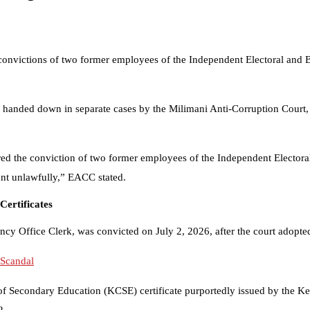
onvictions of two former employees of the Independent Electoral and B
e handed down in separate cases by the Milimani Anti-Corruption Court,
d the conviction of two former employees of the Independent Elector
ent unlawfully,” EACC stated.
ertificates
y Office Clerk, was convicted on July 2, 2026, after the court adopte
 Scandal
 of Secondary Education (KCSE) certificate purportedly issued by the