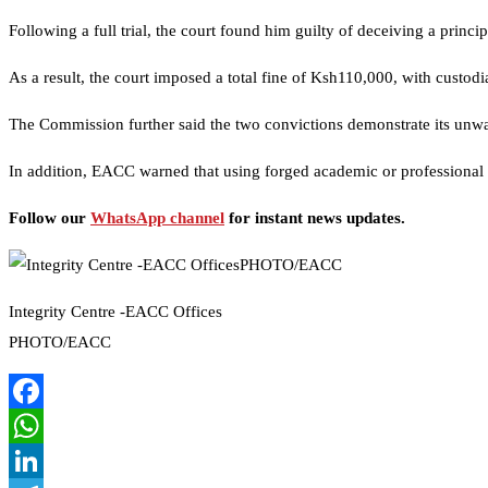
Following a full trial, the court found him guilty of deceiving a princ
As a result, the court imposed a total fine of Ksh110,000, with custodia
The Commission further said the two convictions demonstrate its unwa
In addition, EACC warned that using forged academic or professional ce
Follow our
WhatsApp channel
for instant news updates.
Integrity Centre -EACC Offices
PHOTO/EACC
Facebook
WhatsApp