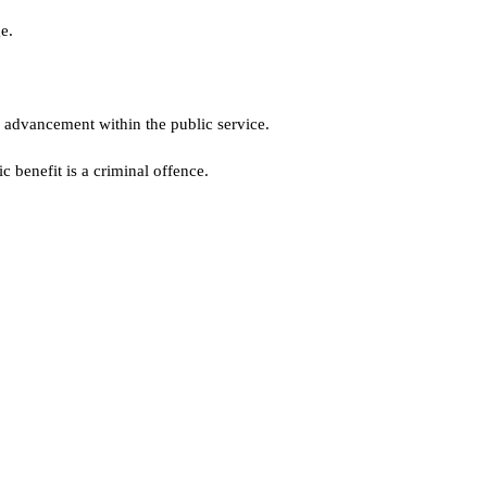
e.
 advancement within the public service.
 benefit is a criminal offence.