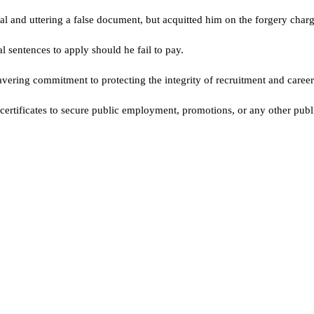
ipal and uttering a false document, but acquitted him on the forgery charg
l sentences to apply should he fail to pay.
vering commitment to protecting the integrity of recruitment and career
rtificates to secure public employment, promotions, or any other public