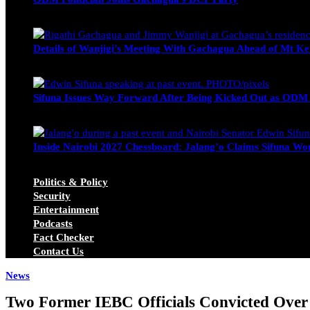
Wendy Nyambura
August 3, 2026
Details of Wanjigi’s Meeting With Gachagua Ahead of Mt Ke
Blake Otieno
July 1, 2026
Sifuna Issues Way Forward After Being Kicked Out as ODM
Michael Owino
June 23, 2026
Inside Nairobi 2027 Chessboard: Jalang’o Claims Sifuna Won
Juma Nasimiyu Centrine
June 20, 2026
Politics & Policy
Security
Entertainment
Podcasts
Fact Checker
Contact Us
News
Two Former IEBC Officials Convicted Over 