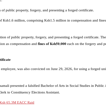
2.
of public property, forgery, and presenting a forged certificate.
y of Ksh1.6 million, comprising Ksh1.5 million in compensation and fines
tion of public property, forgery, and presenting a forged certificate. T
million as compensation and 𝐟𝐢𝐧𝐞𝐬 𝐨𝐟 𝐊𝐬𝐡𝟓𝟎,𝟎𝟎𝟎 each on the forgery 
ificate
ployee, was also convicted on June 29, 2026, for using a forged univer
mali presented a falsified Bachelor of Arts in Social Studies in Public 
lerk to Constituency Elections Assistant.
to Ksh 65.3M EACC Raid