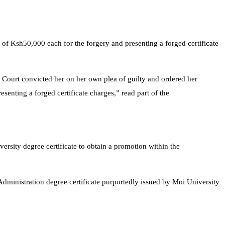
 of Ksh50,000 each for the forgery and presenting a forged certificate
he Court convicted her on her own plea of guilty and ordered her
and presenting a forged certificate charges,” read part of the
sity degree certificate to obtain a promotion within the
Administration degree certificate purportedly issued by Moi University