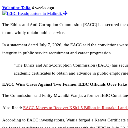
Valentine Taifa
4 weeks ago
The Ethics and Anti-Corruption Commission (EACC) has secured the c
to unlawfully obtain public service.
In a statement dated July 7, 2026, the EACC said the convictions wer
integrity in public service recruitment and career progression.
“The Ethics and Anti-Corruption Commission (EACC) has secure
academic certificates to obtain and advance in public employm
EACC Wins Cases Against Two Former IEBC Officials Over Fake C
The Commission said Purity Mwaniki Wanja, a former IEBC Constituenc
Also Read:
EACC Moves to Recover KSh1.5 Billion in Ruaraka Land
According to EACC investigations, Wanja forged a Kenya Certificate