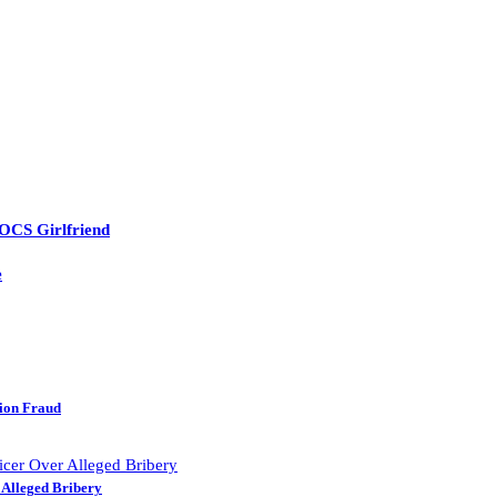
 OCS Girlfriend
e
lion Fraud
 Alleged Bribery