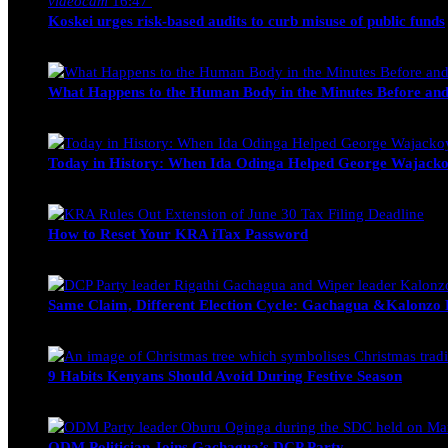
videocam
16:47
Koskei urges risk-based audits to curb misuse of public funds
alfie
March 23, 2017
What Happens to the Human Body in the Minutes Before and
Edwin Hinda
July 30, 2026
Today in History: When Ida Odinga Helped George Wajacko
Michael Owino
June 20, 2026
How to Reset Your KRA iTax Password
Michael Owino
June 19, 2026
Same Claim, Different Election Cycle: Gachagua &Kalonzo Fo
Blake Otieno
June 15, 2026
9 Habits Kenyans Should Avoid During Festive Season
Nancy Osumba
December 15, 2025
ODM Politician Joins Gachagua’s DCP Party