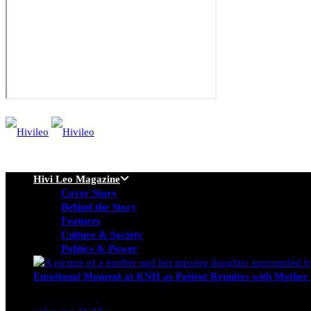
Hivi Leo Magazine
Cover Story
Behind the Story
Features
Culture & Society
Politics & Power
Emotional Moment at KNH as Patient Reunites with Mother 
Nancy Osumba
February 4, 2026