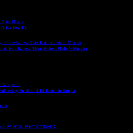
 After Death?
yah Flee Kenya After Robert Ouko’s Murder
llowing Politics of ID Panic in Kenya