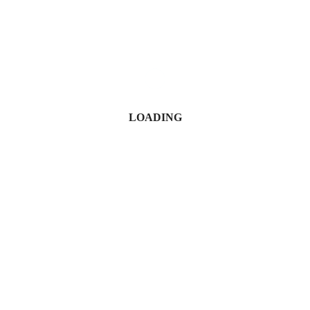
Blake Otieno
November 7, 2025
LOADING
Simon Kabu Sets Record Straight on ‘Baby Mama’ Claims and
Spa Ownership
Juma Nasimiyu Centrine
April 30, 2026